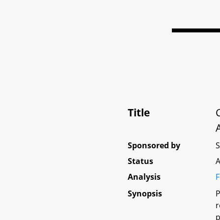
Title
Sponsored by
Status
A
Analysis
F
Synopsis
P
r
p