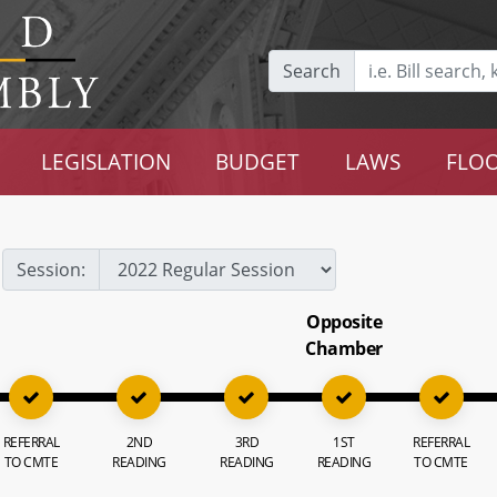
Search
LEGISLATION
BUDGET
LAWS
FLOO
Session:
Opposite
Chamber
REFERRAL
2ND
3RD
1ST
REFERRAL
TO CMTE
READING
READING
READING
TO CMTE