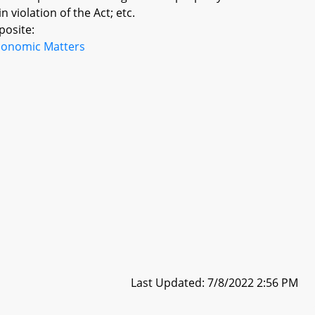
violation of the Act; etc.
posite:
conomic Matters
Last Updated: 7/8/2022 2:56 PM