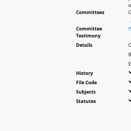
o
Committees
O
Committee
W
Testimony
Details
C
B
E
History
File Code
Subjects
Statutes