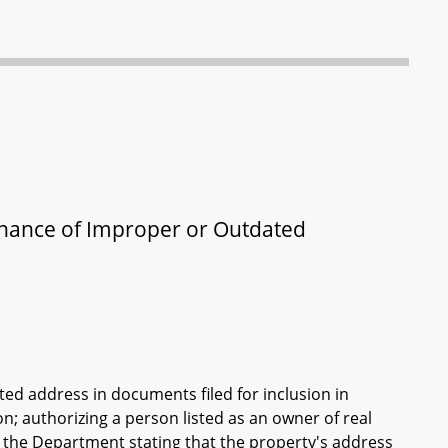
enance of Improper or Outdated
ed address in documents filed for inclusion in
; authorizing a person listed as an owner of real
th the Department stating that the property's address