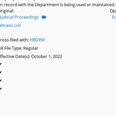
n record with the Department is being used or maintained in 
riginal:
Op
Judicial Proceedings
E
itness List
ross-filed with:
HB0390
ill File Type: Regular
ffective Date(s): October 1, 2022