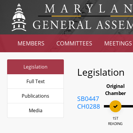
MEMBERS
COMMITTEES
MEETINGS
Legislation
Legislation
Full Text
Original
Chamber
Publications
SB0447
CH0288
Media
1ST
READING