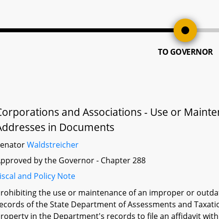
TO GOVERNOR
Corporations and Associations - Use or Maint
Addresses in Documents
Senator
Waldstreicher
pproved by the Governor - Chapter 288
iscal and Policy Note
rohibiting the use or maintenance of an improper or outdat
ecords of the State Department of Assessments and Taxation
roperty in the Department's records to file an affidavit wi