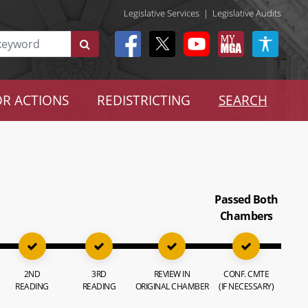
Legislative Services
|
Legislative Audits
R ACTIONS
REDISTRICTING
SEARCH
Passed Both
Chambers
2ND
3RD
REVIEW IN
CONF. CMTE
READING
READING
ORIGINAL CHAMBER
(IF NECESSARY)