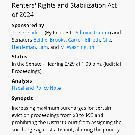
Renters' Rights and Stabilization Act
of 2024
Sponsored by
The
President
(By Request -
Administration
) and
Senators
Beidle
,
Brooks
,
Carter
,
Elfreth
,
Gile
,
Hettleman
,
Lam
, and
M. Washington
Status
In the Senate - Hearing 2/29 at 1:00 p.m. (Judicial
Proceedings)
Analysis
Fiscal and Policy Note
Synopsis
Increasing maximum surcharges for certain
eviction proceedings from $8 to $93 and
prohibiting the District Court from assigning the
surcharge against a tenant; altering the priority