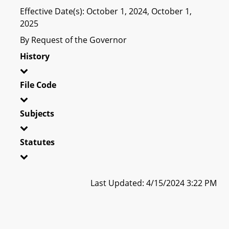
Effective Date(s): October 1, 2024, October 1,
2025
By Request of the Governor
History
File Code
Subjects
Statutes
Last Updated: 4/15/2024 3:22 PM