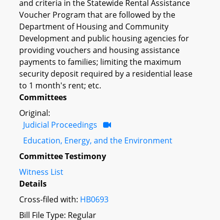
and criteria in the Statewide Rental Assistance
Voucher Program that are followed by the
Department of Housing and Community
Development and public housing agencies for
providing vouchers and housing assistance
payments to families; limiting the maximum
security deposit required by a residential lease
to 1 month's rent; etc.
Committees
Original:
Judicial Proceedings
Education, Energy, and the Environment
Committee Testimony
Witness List
Details
Cross-filed with:
HB0693
Bill File Type: Regular