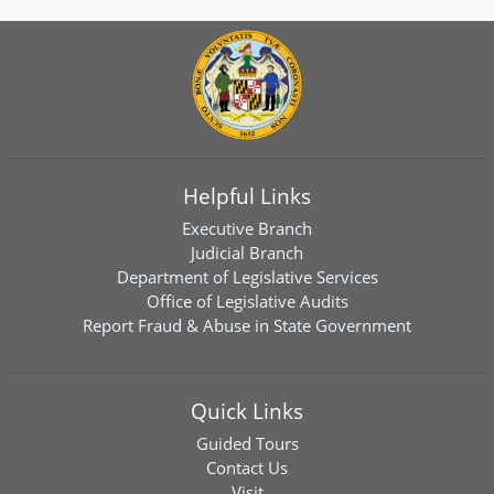
Helpful Links
Executive Branch
Judicial Branch
Department of Legislative Services
Office of Legislative Audits
Report Fraud & Abuse in State Government
Quick Links
Guided Tours
Contact Us
Visit