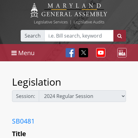
Legislative Services
|
Legislative Audits
Search
Menu
Legislation
Session:
SB0481
Title