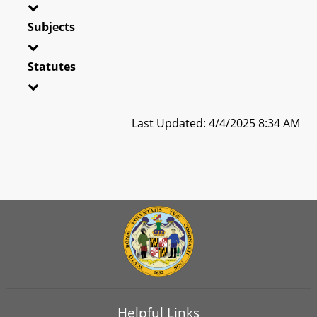
Subjects
Statutes
Last Updated: 4/4/2025 8:34 AM
Helpful Links