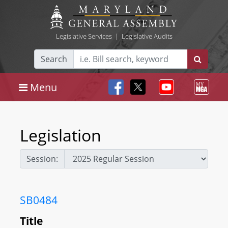
Legislative Services
|
Legislative Audits
Search
Menu
Legislation
Session:
SB0484
Title