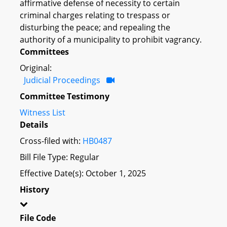
affirmative defense of necessity to certain
criminal charges relating to trespass or
disturbing the peace; and repealing the
authority of a municipality to prohibit vagrancy.
Committees
Original:
Judicial Proceedings
Committee Testimony
Witness List
Details
Cross-filed with:
HB0487
Bill File Type: Regular
Effective Date(s): October 1, 2025
History
File Code