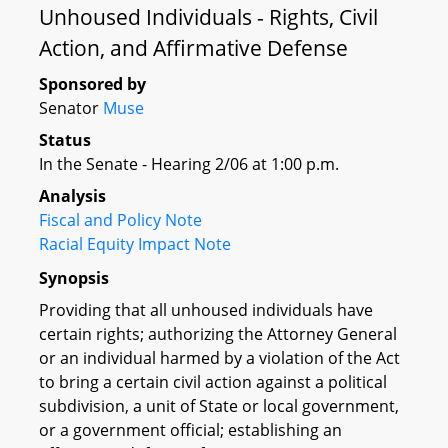
Unhoused Individuals - Rights, Civil
Action, and Affirmative Defense
Sponsored by
Senator
Muse
Status
In the Senate - Hearing 2/06 at 1:00 p.m.
Analysis
Fiscal and Policy Note
Racial Equity Impact Note
Synopsis
Providing that all unhoused individuals have
certain rights; authorizing the Attorney General
or an individual harmed by a violation of the Act
to bring a certain civil action against a political
subdivision, a unit of State or local government,
or a government official; establishing an