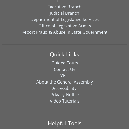
Executive Branch
Judicial Branch
Department of Legislative Services
Office of Legislative Audits
Report Fraud & Abuse in State Government
Quick Links
Guided Tours
Contact Us
Visit
About the General Assembly
Accessibility
Privacy Notice
Video Tutorials
Helpful Tools