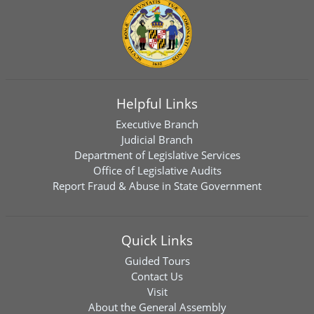
Helpful Links
Executive Branch
Judicial Branch
Department of Legislative Services
Office of Legislative Audits
Report Fraud & Abuse in State Government
Quick Links
Guided Tours
Contact Us
Visit
About the General Assembly