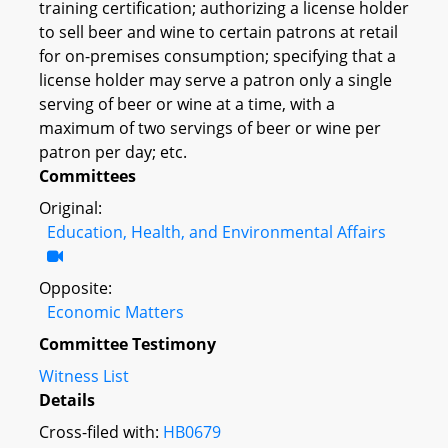
training certification; authorizing a license holder
to sell beer and wine to certain patrons at retail
for on-premises consumption; specifying that a
license holder may serve a patron only a single
serving of beer or wine at a time, with a
maximum of two servings of beer or wine per
patron per day; etc.
Committees
Original:
Education, Health, and Environmental Affairs
Opposite:
Economic Matters
Committee Testimony
Witness List
Details
Cross-filed with:
HB0679