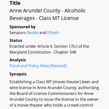
Title
Anne Arundel County - Alcoholic
Beverages - Class MT License
Sponsored by
Senators
Beidle
and
Elfreth
Status
Enacted under Article II, Section 17(c) of the
Maryland Constitution - Chapter 548
Analysis
Fiscal and Policy Note (Revised)
Synopsis
Establishing a Class MT (movie theater) beer and
wine license in Anne Arundel County; authorizing
the Board of License Commissioners for Anne
Arundel County to issue the license to the owner
of a movie theater who holds a crowd control