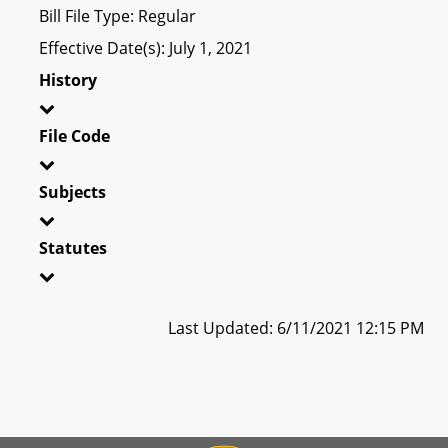
Bill File Type: Regular
Effective Date(s): July 1, 2021
History
File Code
Subjects
Statutes
Last Updated: 6/11/2021 12:15 PM