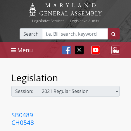
Legislative Services
|
Legislative Audits
Search
Menu
Legislation
Session:
SB0489
CH0548