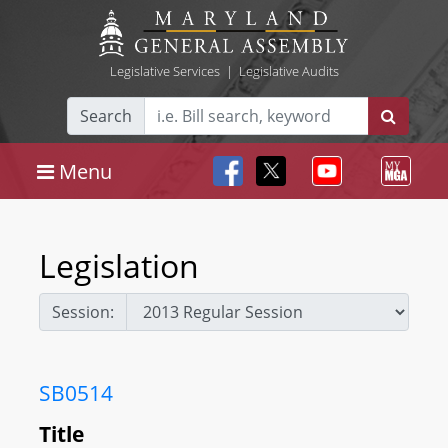
Legislative Services
|
Legislative Audits
Search
Menu
Legislation
Session:
SB0514
Title