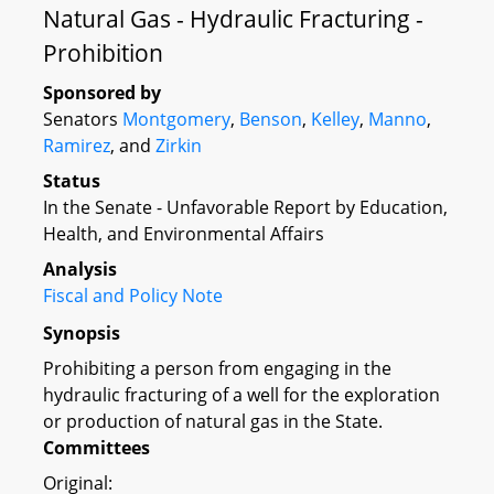
Natural Gas - Hydraulic Fracturing -
Prohibition
Sponsored by
Senators
Montgomery
,
Benson
,
Kelley
,
Manno
,
Ramirez
, and
Zirkin
Status
In the Senate - Unfavorable Report by Education,
Health, and Environmental Affairs
Analysis
Fiscal and Policy Note
Synopsis
Prohibiting a person from engaging in the
hydraulic fracturing of a well for the exploration
or production of natural gas in the State.
Committees
Original: