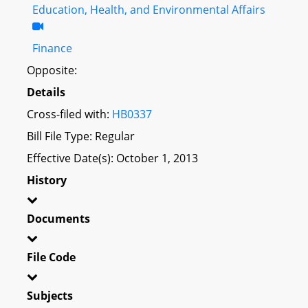
Education, Health, and Environmental Affairs
Finance
Opposite:
Details
Cross-filed with:
HB0337
Bill File Type: Regular
Effective Date(s): October 1, 2013
History
Documents
File Code
Subjects