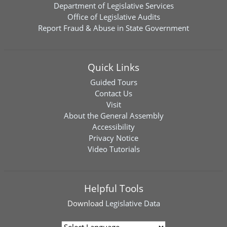
Department of Legislative Services
Office of Legislative Audits
Report Fraud & Abuse in State Government
Quick Links
Guided Tours
Contact Us
Visit
About the General Assembly
Accessibility
Privacy Notice
Video Tutorials
Helpful Tools
Download
Legislative Data