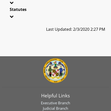
Statutes
Last Updated: 2/3/2020 2:27 PM
Helpful Links
Executive Branch
Judicial Branch