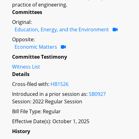
practice of engineering.
Committees
Original:
Education, Energy, and the Environment
Opposite:
Economic Matters
Committee Testimony
Witness List
Details
Cross-filed with:
HB1526
Introduced in a prior session as:
SB0927
Session: 2022 Regular Session
Bill File Type: Regular
Effective Date(s): October 1, 2025
History