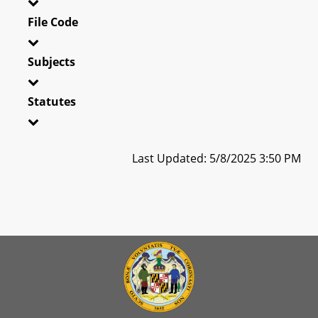
File Code
Subjects
Statutes
Last Updated: 5/8/2025 3:50 PM