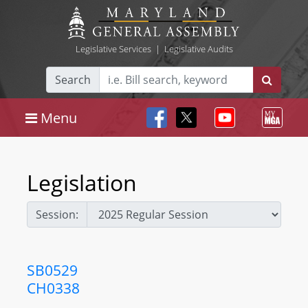
Legislative Services
|
Legislative Audits
Search
Menu
Legislation
Session:
SB0529
CH0338