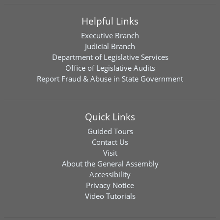
Helpful Links
Executive Branch
Judicial Branch
Department of Legislative Services
Office of Legislative Audits
Report Fraud & Abuse in State Government
Quick Links
Guided Tours
Contact Us
Visit
About the General Assembly
Accessibility
Privacy Notice
Video Tutorials