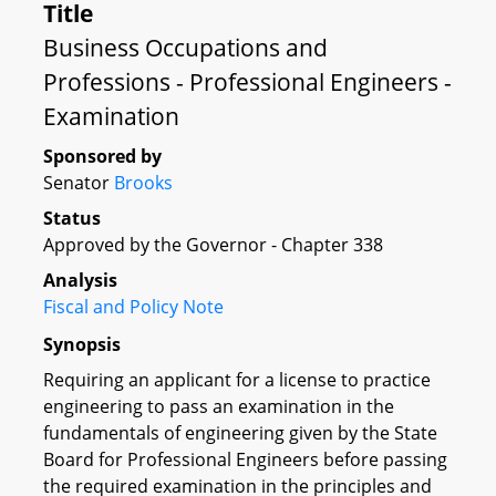
Title
Business Occupations and
Professions - Professional Engineers -
Examination
Sponsored by
Senator
Brooks
Status
Approved by the Governor - Chapter 338
Analysis
Fiscal and Policy Note
Synopsis
Requiring an applicant for a license to practice
engineering to pass an examination in the
fundamentals of engineering given by the State
Board for Professional Engineers before passing
the required examination in the principles and