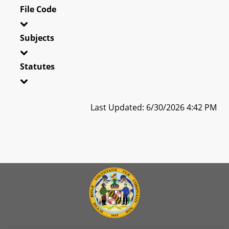
File Code
Subjects
Statutes
Last Updated: 6/30/2026 4:42 PM