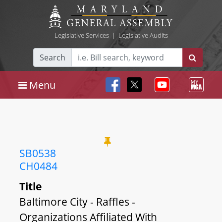
Legislative Services
|
Legislative Audits
Search
Menu
SB0538
CH0484
Title
Baltimore City - Raffles -
Organizations Affiliated With