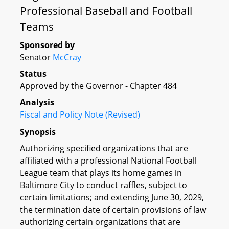
Professional Baseball and Football
Teams
Sponsored by
Senator
McCray
Status
Approved by the Governor - Chapter 484
Analysis
Fiscal and Policy Note (Revised)
Synopsis
Authorizing specified organizations that are
affiliated with a professional National Football
League team that plays its home games in
Baltimore City to conduct raffles, subject to
certain limitations; and extending June 30, 2029,
the termination date of certain provisions of law
authorizing certain organizations that are