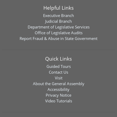
Helpful Links
Executive Branch
Judicial Branch
Department of Legislative Services
Office of Legislative Audits
Report Fraud & Abuse in State Government
Quick Links
Guided Tours
Contact Us
Visit
About the General Assembly
Accessibility
Privacy Notice
Video Tutorials