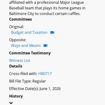
affiliated with a professional Major League
Baseball team that plays its home games in
Baltimore City to conduct certain raffles.
Committees
Original:
Budget and Taxation
Opposite:
Ways and Means
Committee Testimony
Witness List
Details
Cross-filed with:
HB0717
Bill File Type: Regular
Effective Date(s): June 1, 2026
History