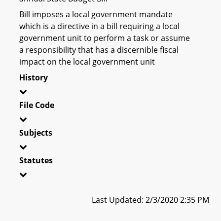
Bill imposes a local government mandate
which is a directive in a bill requiring a local
government unit to perform a task or assume
a responsibility that has a discernible fiscal
impact on the local government unit
History
File Code
Subjects
Statutes
Last Updated: 2/3/2020 2:35 PM