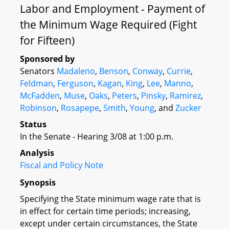
Labor and Employment - Payment of
the Minimum Wage Required (Fight
for Fifteen)
Sponsored by
Senators
Madaleno
,
Benson
,
Conway
,
Currie
,
Feldman
,
Ferguson
,
Kagan
,
King
,
Lee
,
Manno
,
McFadden
,
Muse
,
Oaks
,
Peters
,
Pinsky
,
Ramirez
,
Robinson
,
Rosapepe
,
Smith
,
Young
, and
Zucker
Status
In the Senate - Hearing 3/08 at 1:00 p.m.
Analysis
Fiscal and Policy Note
Synopsis
Specifying the State minimum wage rate that is
in effect for certain time periods; increasing,
except under certain circumstances, the State