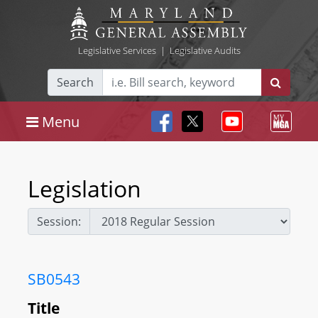
Legislative Services
|
Legislative Audits
Search
Menu
Legislation
Session:
SB0543
Title