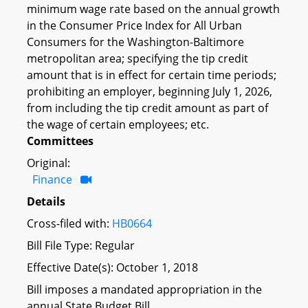
minimum wage rate based on the annual growth
in the Consumer Price Index for All Urban
Consumers for the Washington-Baltimore
metropolitan area; specifying the tip credit
amount that is in effect for certain time periods;
prohibiting an employer, beginning July 1, 2026,
from including the tip credit amount as part of
the wage of certain employees; etc.
Committees
Original:
Finance
Details
Cross-filed with:
HB0664
Bill File Type: Regular
Effective Date(s): October 1, 2018
Bill imposes a mandated appropriation in the
annual State Budget Bill