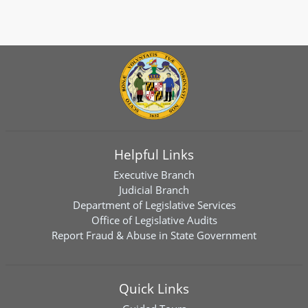
Helpful Links
Executive Branch
Judicial Branch
Department of Legislative Services
Office of Legislative Audits
Report Fraud & Abuse in State Government
Quick Links