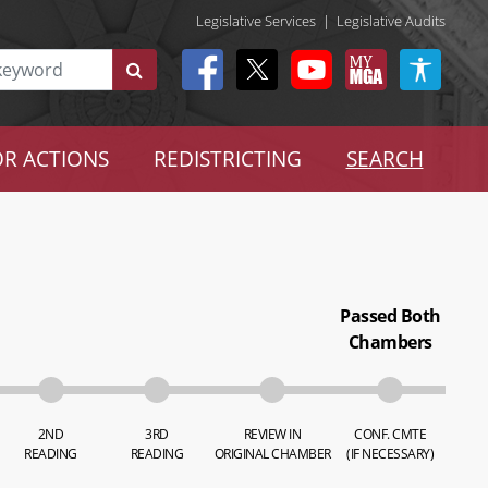
Legislative Services
|
Legislative Audits
R ACTIONS
REDISTRICTING
SEARCH
Passed Both
Chambers
2ND
3RD
REVIEW IN
CONF. CMTE
READING
READING
ORIGINAL CHAMBER
(IF NECESSARY)