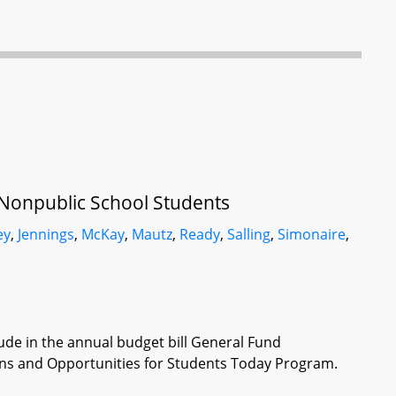
 Nonpublic School Students
ey
,
Jennings
,
McKay
,
Mautz
,
Ready
,
Salling
,
Simonaire
,
lude in the annual budget bill General Fund
ons and Opportunities for Students Today Program.