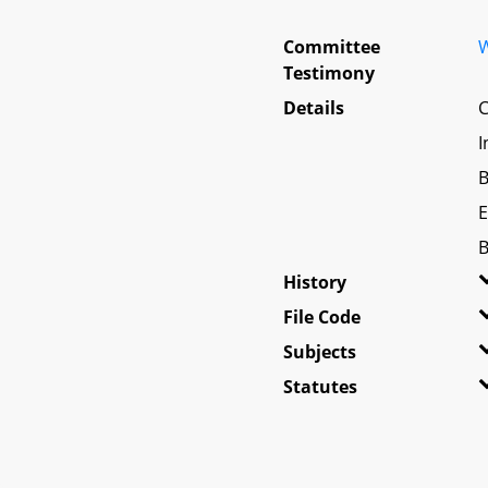
Committee
W
Testimony
Details
C
I
B
E
B
History
File Code
Subjects
Statutes