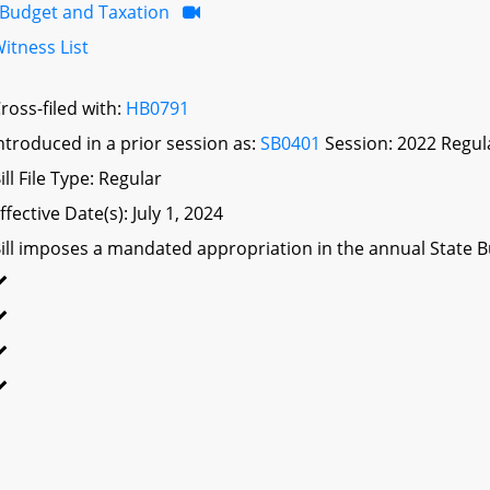
Budget and Taxation
itness List
ross-filed with:
HB0791
ntroduced in a prior session as:
SB0401
Session: 2022 Regul
ill File Type: Regular
ffective Date(s): July 1, 2024
ill imposes a mandated appropriation in the annual State Bu