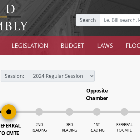
Search
LEGISLATION
BUDGET
LAWS
FLOO
Session:
Opposite
Chamber
2ND
3RD
1ST
REFERRAL
EFERRAL
READING
READING
READING
TO CMTE
TO CMTE