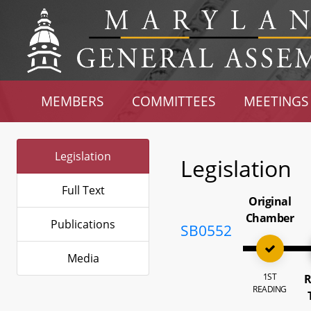
MEMBERS
COMMITTEES
MEETINGS
Legislation
Legislation
Full Text
Original
Chamber
Publications
SB0552
Media
1ST
R
READING