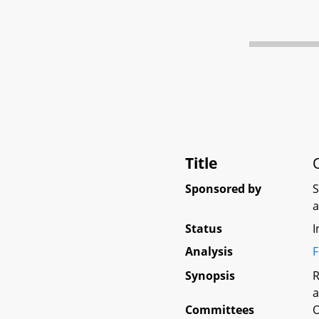
Title
Sponsored by
Status
I
Analysis
F
Synopsis
R
a
Committees
O