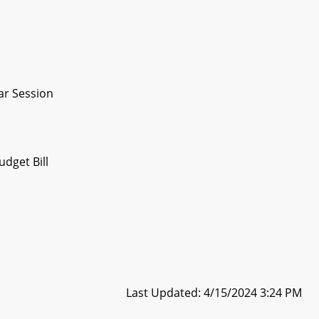
ar Session
dget Bill
Last Updated: 4/15/2024 3:24 PM