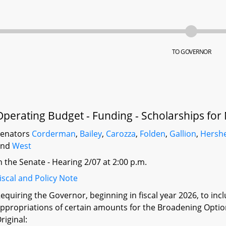
TO GOVERNOR
Operating Budget - Funding - Scholarships for
Senators
Corderman
,
Bailey
,
Carozza
,
Folden
,
Gallion
,
Hersh
and
West
n the Senate - Hearing 2/07 at 2:00 p.m.
iscal and Policy Note
equiring the Governor, beginning in fiscal year 2026, to inc
ppropriations of certain amounts for the Broadening Opti
riginal: