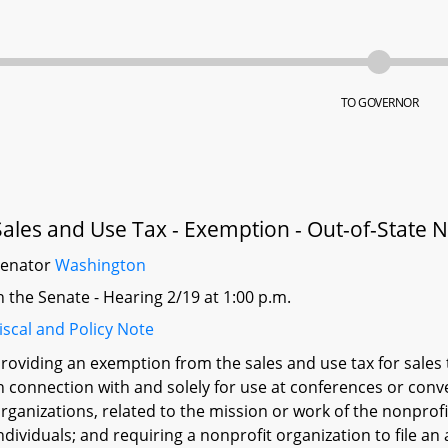
TO GOVERNOR
Sales and Use Tax - Exemption - Out-of-State 
Senator
Washington
n the Senate - Hearing 2/19 at 1:00 p.m.
iscal and Policy Note
roviding an exemption from the sales and use tax for sales 
n connection with and solely for use at conferences or conv
rganizations, related to the mission or work of the nonprofi
ndividuals; and requiring a nonprofit organization to file an