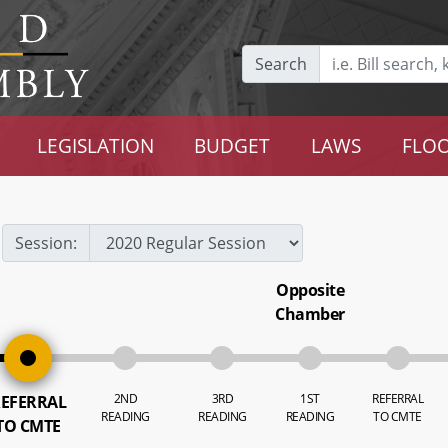
Search
LEGISLATION
BUDGET
LAWS
FLOO
Session:
Opposite
Chamber
2ND
3RD
1ST
REFERRAL
EFERRAL
READING
READING
READING
TO CMTE
TO CMTE