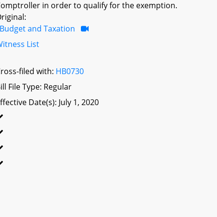
omptroller in order to qualify for the exemption.
riginal:
Budget and Taxation
itness List
ross-filed with:
HB0730
ill File Type: Regular
ffective Date(s): July 1, 2020