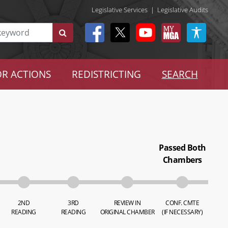
Legislative Services
|
Legislative Audits
R ACTIONS
REDISTRICTING
SEARCH
Passed Both
Chambers
2ND
3RD
REVIEW IN
CONF. CMTE
READING
READING
ORIGINAL CHAMBER
(IF NECESSARY)