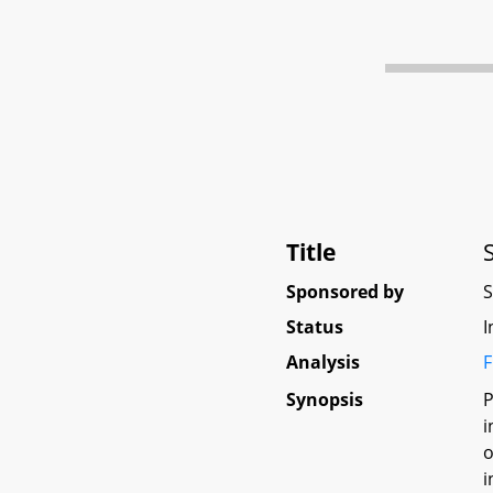
Title
Sponsored by
Status
I
Analysis
F
Synopsis
P
i
o
i