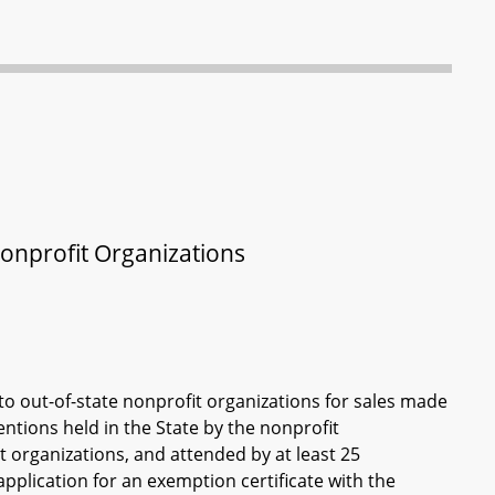
Nonprofit Organizations
to out-of-state nonprofit organizations for sales made
entions held in the State by the nonprofit
t organizations, and attended by at least 25
 application for an exemption certificate with the