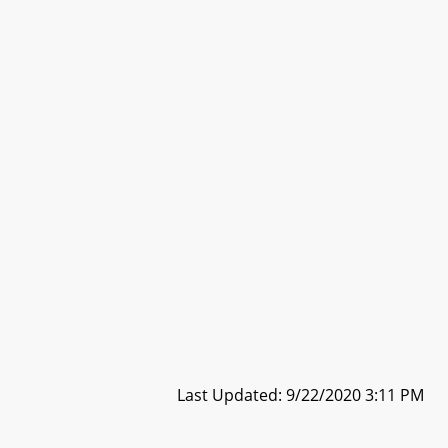
Last Updated: 9/22/2020 3:11 PM