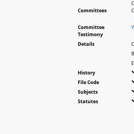
C
Committees
O
Committee
W
Testimony
Details
C
B
E
History
File Code
Subjects
Statutes