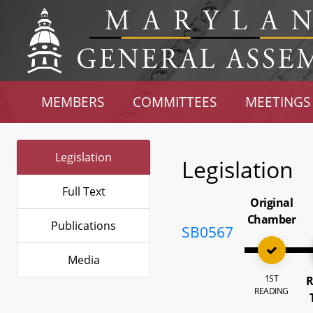
MEMBERS
COMMITTEES
MEETINGS
Legislation
Legislation
Full Text
Original
Chamber
Publications
SB0567
Media
1ST
R
READING