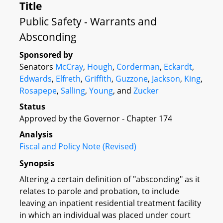
Title
Public Safety - Warrants and
Absconding
Sponsored by
Senators
McCray
,
Hough
,
Corderman
,
Eckardt
,
Edwards
,
Elfreth
,
Griffith
,
Guzzone
,
Jackson
,
King
,
Rosapepe
,
Salling
,
Young
, and
Zucker
Status
Approved by the Governor - Chapter 174
Analysis
Fiscal and Policy Note (Revised)
Synopsis
Altering a certain definition of "absconding" as it
relates to parole and probation, to include
leaving an inpatient residential treatment facility
in which an individual was placed under court