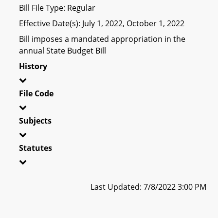
Bill File Type: Regular
Effective Date(s): July 1, 2022, October 1, 2022
Bill imposes a mandated appropriation in the
annual State Budget Bill
History
File Code
Subjects
Statutes
Last Updated: 7/8/2022 3:00 PM