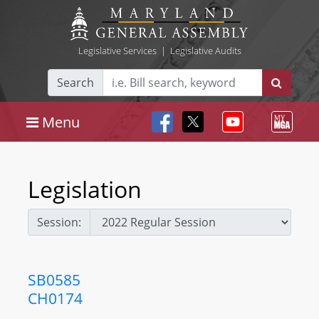
Legislative Services
|
Legislative Audits
Search
Menu
Legislation
Session:
SB0585
CH0174