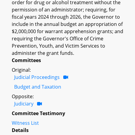
order for drug or alcohol treatment without the
permission of an administrator; requiring, for
fiscal years 2024 through 2026, the Governor to
include in the annual budget an appropriation of
$2,000,000 for warrant apprehension grants; and
requiring the Governor's Office of Crime
Prevention, Youth, and Victim Services to
administer the grant funds.
Committees
Original:
Judicial Proceedings
Budget and Taxation
Opposite:
Judiciary
Committee Testimony
Witness List
Details