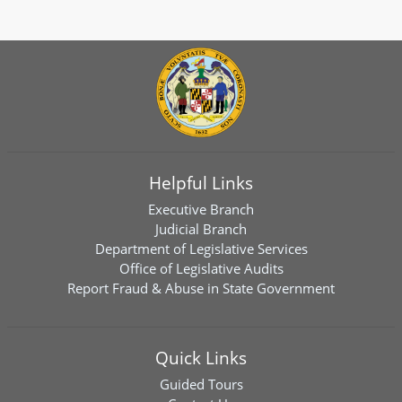
Helpful Links
Executive Branch
Judicial Branch
Department of Legislative Services
Office of Legislative Audits
Report Fraud & Abuse in State Government
Quick Links
Guided Tours