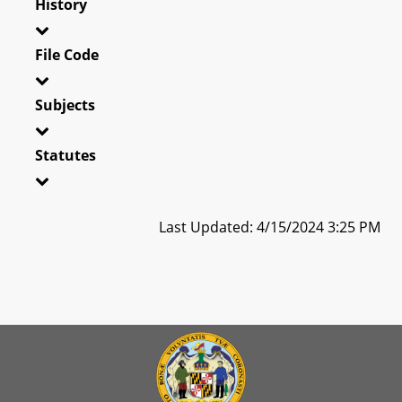
History
File Code
Subjects
Statutes
Last Updated: 4/15/2024 3:25 PM