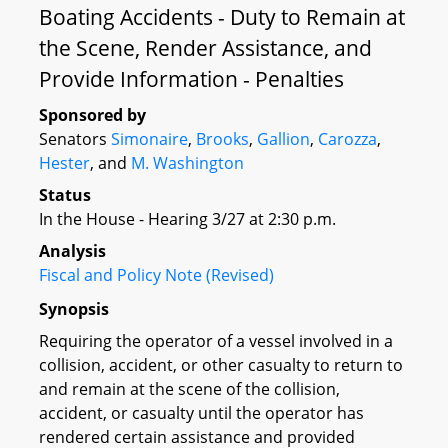
Boating Accidents - Duty to Remain at
the Scene, Render Assistance, and
Provide Information - Penalties
Sponsored by
Senators
Simonaire
,
Brooks
,
Gallion
,
Carozza
,
Hester
, and
M. Washington
Status
In the House - Hearing 3/27 at 2:30 p.m.
Analysis
Fiscal and Policy Note (Revised)
Synopsis
Requiring the operator of a vessel involved in a
collision, accident, or other casualty to return to
and remain at the scene of the collision,
accident, or casualty until the operator has
rendered certain assistance and provided