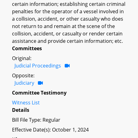
certain information; establishing certain criminal
penalties for the operator of a vessel involved in
a collision, accident, or other casualty who does
not return to and remain at the scene of the
collision, accident, or casualty or render certain
assistance and provide certain information; etc.
Committees
Original:
Judicial Proceedings
Opposite:
Judiciary
Committee Testimony
Witness List
Details
Bill File Type: Regular
Effective Date(s): October 1, 2024