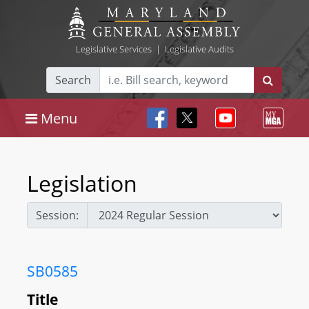
Legislative Services
|
Legislative Audits
Search
Menu
Legislation
Session:
SB0585
Title