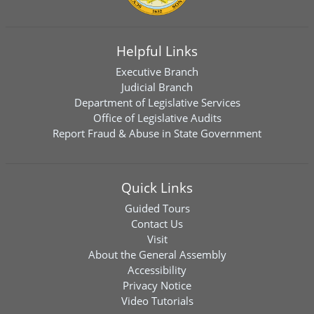
Helpful Links
Executive Branch
Judicial Branch
Department of Legislative Services
Office of Legislative Audits
Report Fraud & Abuse in State Government
Quick Links
Guided Tours
Contact Us
Visit
About the General Assembly
Accessibility
Privacy Notice
Video Tutorials