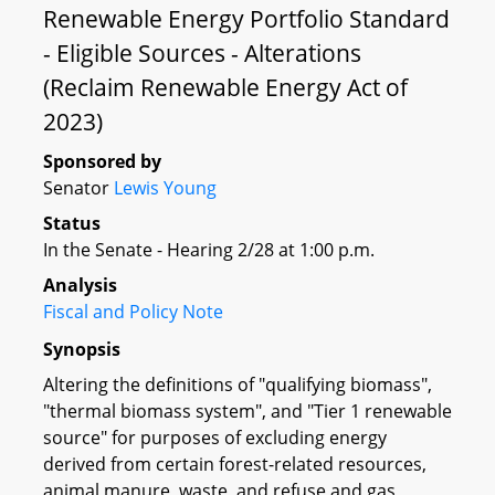
Renewable Energy Portfolio Standard
- Eligible Sources - Alterations
(Reclaim Renewable Energy Act of
2023)
Sponsored by
Senator
Lewis Young
Status
In the Senate - Hearing 2/28 at 1:00 p.m.
Analysis
Fiscal and Policy Note
Synopsis
Altering the definitions of "qualifying biomass",
"thermal biomass system", and "Tier 1 renewable
source" for purposes of excluding energy
derived from certain forest-related resources,
animal manure, waste, and refuse and gas