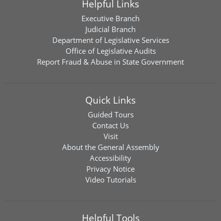
Helpful Links
Executive Branch
Judicial Branch
Department of Legislative Services
Office of Legislative Audits
Report Fraud & Abuse in State Government
Quick Links
Guided Tours
Contact Us
Visit
About the General Assembly
Accessibility
Privacy Notice
Video Tutorials
Helpful Tools