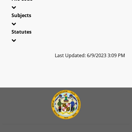
Subjects
Statutes
Last Updated: 6/9/2023 3:09 PM