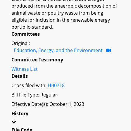
produced from the anaerobic decomposition of
animal waste or poultry waste from being
eligible for inclusion in the renewable energy
portfolio standard.
Committees
Original:
Education, Energy, and the Environment
Committee Testimony
Witness List
Details
Cross-filed with:
HB0718
Bill File Type: Regular
Effective Date(s): October 1, 2023
History
File Code