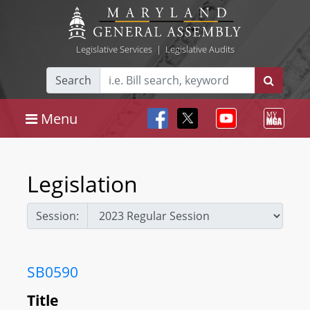
Legislative Services
|
Legislative Audits
Search
Menu
Legislation
Session:
SB0590
Title