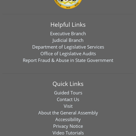
Helpful Links
Executive Branch
Judicial Branch
Department of Legislative Services
Office of Legislative Audits
Report Fraud & Abuse in State Government
Quick Links
Guided Tours
Contact Us
Visit
About the General Assembly
Accessibility
Privacy Notice
Video Tutorials