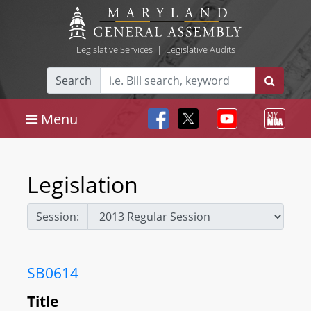
Legislative Services
|
Legislative Audits
Search
Menu
Legislation
Session:
SB0614
Title