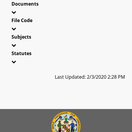
Documents
File Code
Subjects
Statutes
Last Updated: 2/3/2020 2:28 PM