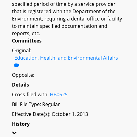
specified period of time by a service provider
that is registered with the Department of the
Environment; requiring a dental office or facility
to maintain specified documentation and
reports; etc.
Committees
Original:
Education, Health, and Environmental Affairs
Opposite:
Details
Cross-filed with:
HB0625
Bill File Type: Regular
Effective Date(s): October 1, 2013
History