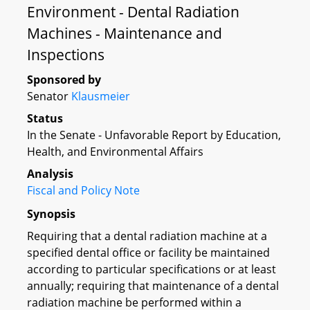
Environment - Dental Radiation
Machines - Maintenance and
Inspections
Sponsored by
Senator
Klausmeier
Status
In the Senate - Unfavorable Report by Education,
Health, and Environmental Affairs
Analysis
Fiscal and Policy Note
Synopsis
Requiring that a dental radiation machine at a
specified dental office or facility be maintained
according to particular specifications or at least
annually; requiring that maintenance of a dental
radiation machine be performed within a