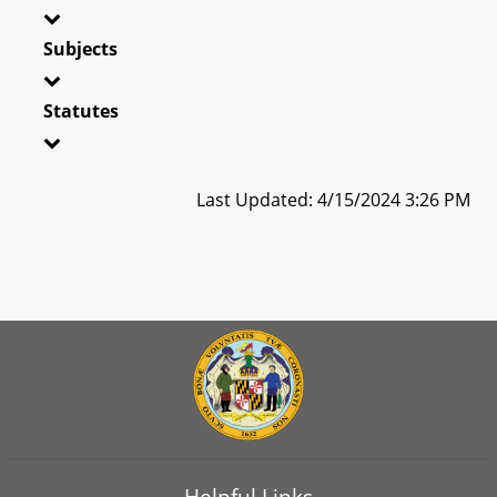
Subjects
Statutes
Last Updated: 4/15/2024 3:26 PM
Helpful Links