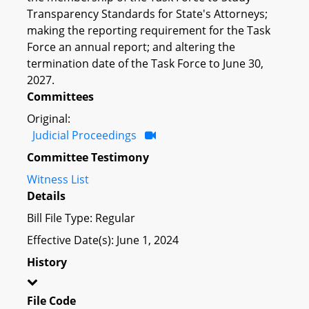
Transparency Standards for State's Attorneys;
making the reporting requirement for the Task
Force an annual report; and altering the
termination date of the Task Force to June 30,
2027.
Committees
Original:
Judicial Proceedings
Committee Testimony
Witness List
Details
Bill File Type: Regular
Effective Date(s): June 1, 2024
History
File Code