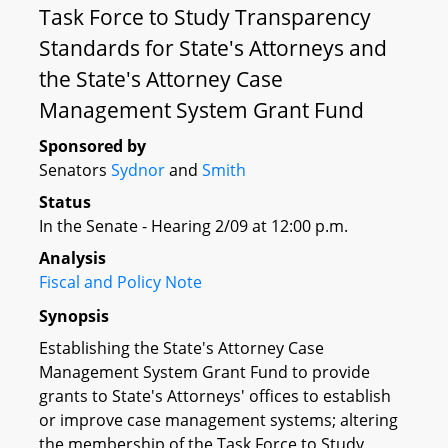
Task Force to Study Transparency
Standards for State's Attorneys and
the State's Attorney Case
Management System Grant Fund
Sponsored by
Senators
Sydnor
and
Smith
Status
In the Senate - Hearing 2/09 at 12:00 p.m.
Analysis
Fiscal and Policy Note
Synopsis
Establishing the State's Attorney Case
Management System Grant Fund to provide
grants to State's Attorneys' offices to establish
or improve case management systems; altering
the membership of the Task Force to Study