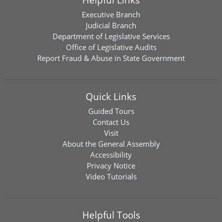
Executive Branch
Judicial Branch
Department of Legislative Services
Office of Legislative Audits
Report Fraud & Abuse in State Government
Quick Links
Guided Tours
Contact Us
Visit
About the General Assembly
Accessibility
Privacy Notice
Video Tutorials
Helpful Tools