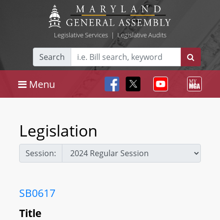
Legislative Services
|
Legislative Audits
Search
Menu
Legislation
Session:
SB0617
Title