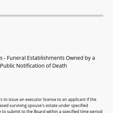
rs - Funeral Establishments Owned by a
ublic Notification of Death
 to issue an executor license to an applicant if the
ased surviving spouse's estate under specified
e to submit to the Board within a specified time period