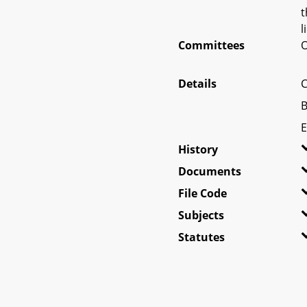
t
l
Committees
O
Details
C
B
E
History
Documents
File Code
Subjects
Statutes