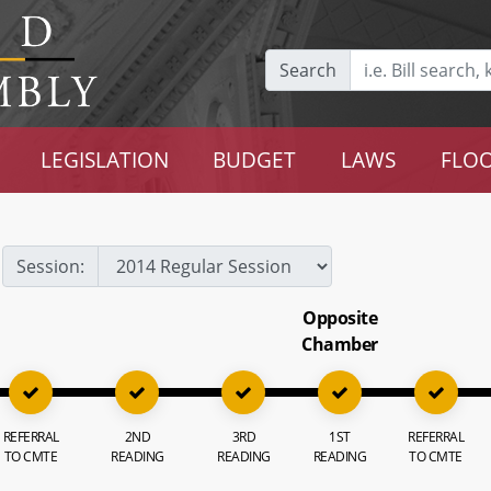
Search
LEGISLATION
BUDGET
LAWS
FLOO
Session:
Opposite
Chamber
REFERRAL
2ND
3RD
1ST
REFERRAL
TO CMTE
READING
READING
READING
TO CMTE