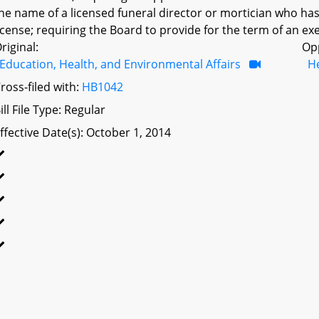
he name of a licensed funeral director or mortician who has
icense; requiring the Board to provide for the term of an exe
riginal:
Op
Education, Health, and Environmental Affairs
H
ross-filed with:
HB1042
ill File Type: Regular
ffective Date(s): October 1, 2014