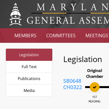
MEMBERS
COMMITTEES
MEETINGS
Legislation
Legislation
Full Text
Original
Chamber
Publications
SB0648
CH0322
Media
1ST
READING