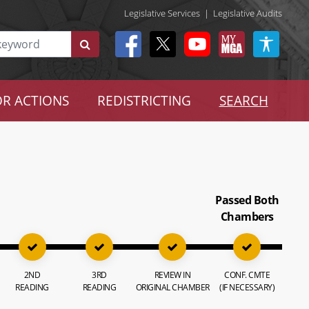
Legislative Services
|
Legislative Audits
R ACTIONS
REDISTRICTING
SEARCH
Passed Both
Chambers
2ND
3RD
REVIEW IN
CONF. CMTE
READING
READING
ORIGINAL CHAMBER
(IF NECESSARY)