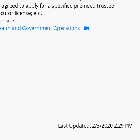
 agreed to apply for a specified pre-need trustee
cutor license; etc.
posite:
ealth and Government Operations
Last Updated: 2/3/2020 2:29 PM