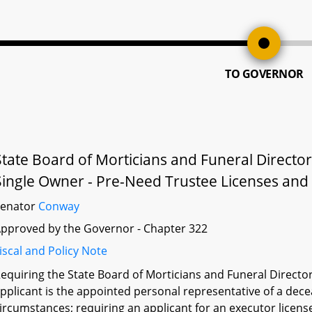
TO GOVERNOR
State Board of Morticians and Funeral Directo
Single Owner - Pre-Need Trustee Licenses and P
Senator
Conway
pproved by the Governor - Chapter 322
iscal and Policy Note
equiring the State Board of Morticians and Funeral Directors
pplicant is the appointed personal representative of a dece
ircumstances; requiring an applicant for an executor licens