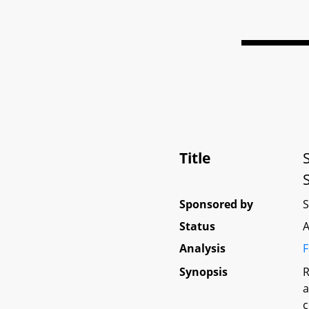
Title
Sponsored by
Status
A
Analysis
F
Synopsis
R
a
c