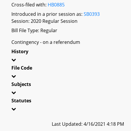
Cross-filed with:
HB0885
Introduced in a prior session as:
SB0393
Session: 2020 Regular Session
Bill File Type: Regular
Contingency - on a referendum
History
File Code
Subjects
Statutes
Last Updated: 4/16/2021 4:18 PM