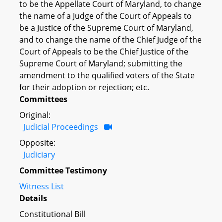
to be the Appellate Court of Maryland, to change
the name of a Judge of the Court of Appeals to
be a Justice of the Supreme Court of Maryland,
and to change the name of the Chief Judge of the
Court of Appeals to be the Chief Justice of the
Supreme Court of Maryland; submitting the
amendment to the qualified voters of the State
for their adoption or rejection; etc.
Committees
Original:
Judicial Proceedings
Opposite:
Judiciary
Committee Testimony
Witness List
Details
Constitutional Bill