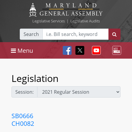
Legislative Services
|
Legislative Audits
Search
Menu
Legislation
Session:
SB0666
CH0082