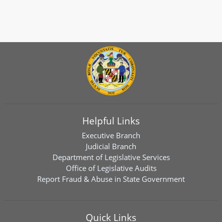
Helpful Links
Executive Branch
Judicial Branch
Department of Legislative Services
Office of Legislative Audits
Report Fraud & Abuse in State Government
Quick Links