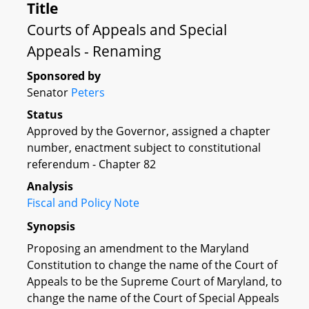
Title
Courts of Appeals and Special
Appeals - Renaming
Sponsored by
Senator
Peters
Status
Approved by the Governor, assigned a chapter
number, enactment subject to constitutional
referendum - Chapter 82
Analysis
Fiscal and Policy Note
Synopsis
Proposing an amendment to the Maryland
Constitution to change the name of the Court of
Appeals to be the Supreme Court of Maryland, to
change the name of the Court of Special Appeals