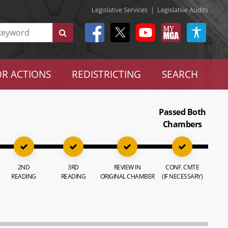
Legislative Services
|
Legislative Audits
R ACTIONS
REDISTRICTING
SEARCH
Passed Both
Chambers
2ND
3RD
REVIEW IN
CONF. CMTE
READING
READING
ORIGINAL CHAMBER
(IF NECESSARY)