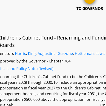
TO GOVERNOR
Children's Cabinet Fund - Renaming and Fund
Boards
Senators
Harris
,
King
,
Augustine
,
Guzzone
,
Hettleman
,
Lewis
pproved by the Governor - Chapter 764
iscal and Policy Note (Revised)
enaming the Children's Cabinet Fund to be the Children's C
iscal years 2028 through 2030, to include an appropriation in
ppropriation in fiscal year 2027 to the Children's Cabinet I
anagement boards; and requiring for fiscal year 2031, the G
ppropriation $500,000 above the appropriation for fiscal ye
riginal:
Op