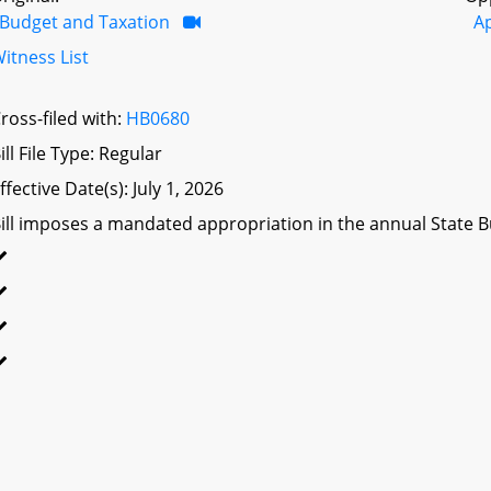
Budget and Taxation
A
itness List
ross-filed with:
HB0680
ill File Type: Regular
ffective Date(s): July 1, 2026
ill imposes a mandated appropriation in the annual State Bu