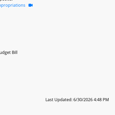
ppropriations
dget Bill
Last Updated: 6/30/2026 4:48 PM