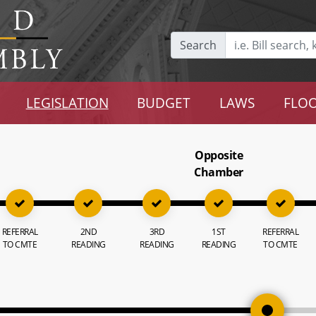
Search
LEGISLATION
BUDGET
LAWS
FLOO
Opposite
Chamber
REFERRAL
2ND
3RD
1ST
REFERRAL
TO CMTE
READING
READING
READING
TO CMTE