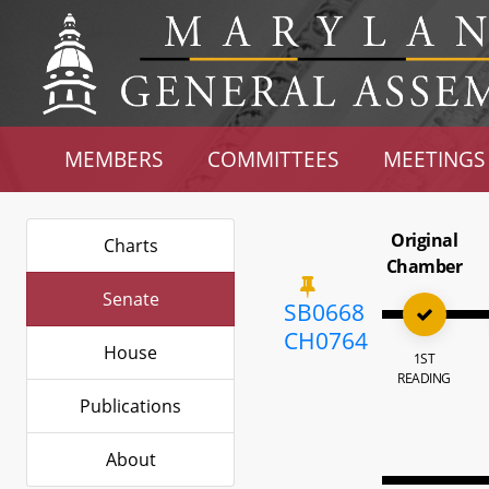
MEMBERS
COMMITTEES
MEETINGS
Original
Charts
Chamber
Senate
SB0668
CH0764
House
1ST
READING
Publications
About