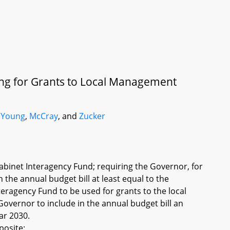
ing for Grants to Local Management
 Young
,
McCray
, and
Zucker
abinet Interagency Fund; requiring the Governor, for
 the annual budget bill at least equal to the
nteragency Fund to be used for grants to the local
overnor to include in the annual budget bill an
ar 2030.
posite: