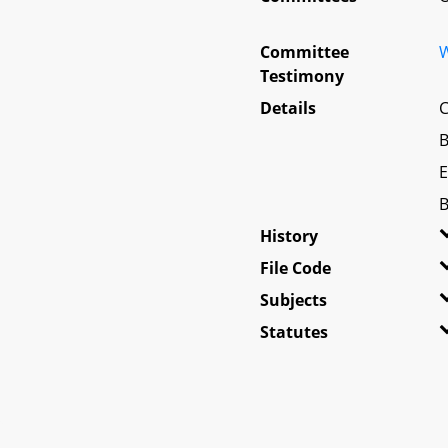
Committee
W
Testimony
Details
C
B
E
B
History
File Code
Subjects
Statutes