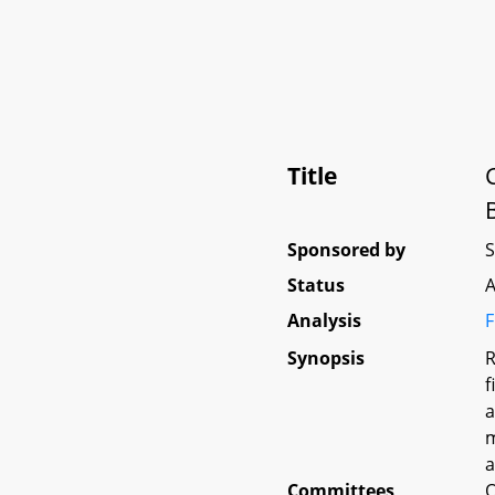
Title
Sponsored by
Status
A
Analysis
F
Synopsis
R
f
a
m
a
Committees
O