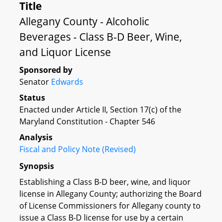
Title
Allegany County - Alcoholic
Beverages - Class B-D Beer, Wine,
and Liquor License
Sponsored by
Senator
Edwards
Status
Enacted under Article II, Section 17(c) of the
Maryland Constitution - Chapter 546
Analysis
Fiscal and Policy Note (Revised)
Synopsis
Establishing a Class B-D beer, wine, and liquor
license in Allegany County; authorizing the Board
of License Commissioners for Allegany county to
issue a Class B-D license for use by a certain