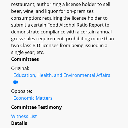
restaurant; authorizing a license holder to sell
beer, wine, and liquor for on-premises
consumption; requiring the license holder to
submit a certain Food Alcohol Ratio Report to
demonstrate compliance with a certain annual
gross sales requirement; prohibiting more than
two Class B-D licenses from being issued in a
single year; etc.
Committees
Original:
Education, Health, and Environmental Affairs
Opposite:
Economic Matters
Committee Testimony
Witness List
Details