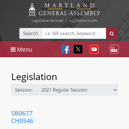
Legislative Services
|
Legislative Audits
Search
Menu
Legislation
Session:
SB0677
CH0546