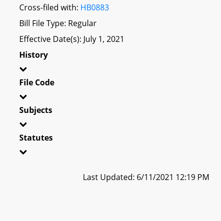
Cross-filed with:
HB0883
Bill File Type: Regular
Effective Date(s): July 1, 2021
History
File Code
Subjects
Statutes
Last Updated: 6/11/2021 12:19 PM