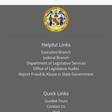
Helpful Links
Executive Branch
Judicial Branch
Department of Legislative Services
Office of Legislative Audits
Report Fraud & Abuse in State Government
Quick Links
Guided Tours
Contact Us
Visit