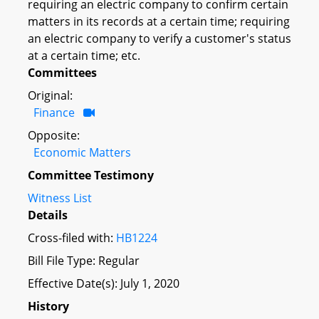
requiring an electric company to confirm certain
matters in its records at a certain time; requiring
an electric company to verify a customer's status
at a certain time; etc.
Committees
Original:
Finance
Opposite:
Economic Matters
Committee Testimony
Witness List
Details
Cross-filed with:
HB1224
Bill File Type: Regular
Effective Date(s): July 1, 2020
History