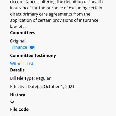
circumstances; altering the definition of "health
insurance" for the purpose of excluding certain
direct primary care agreements from the
application of certain provisions of insurance
law; etc.
Committees
Original:
Finance
Committee Testimony
Witness List
Details
Bill File Type: Regular
Effective Date(s): October 1, 2021
History
File Code