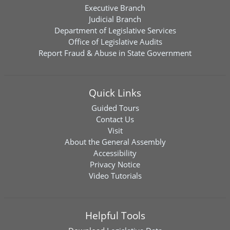
Executive Branch
Judicial Branch
Department of Legislative Services
Office of Legislative Audits
Report Fraud & Abuse in State Government
Quick Links
Guided Tours
Contact Us
Visit
About the General Assembly
Accessibility
Privacy Notice
Video Tutorials
Helpful Tools