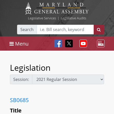
Legislative Services
|
Legislative Audits
Search
Menu
Legislation
Session:
SB0685
Title