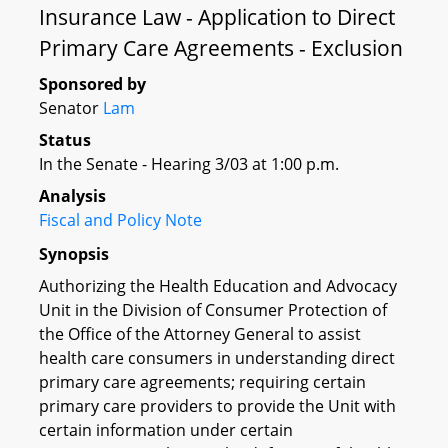
Insurance Law - Application to Direct
Primary Care Agreements - Exclusion
Sponsored by
Senator
Lam
Status
In the Senate - Hearing 3/03 at 1:00 p.m.
Analysis
Fiscal and Policy Note
Synopsis
Authorizing the Health Education and Advocacy
Unit in the Division of Consumer Protection of
the Office of the Attorney General to assist
health care consumers in understanding direct
primary care agreements; requiring certain
primary care providers to provide the Unit with
certain information under certain