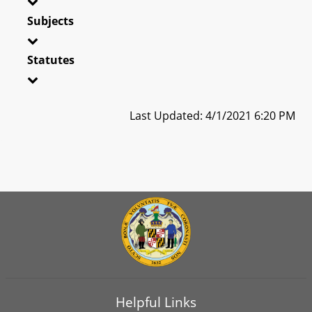
Subjects
Statutes
Last Updated: 4/1/2021 6:20 PM
Helpful Links