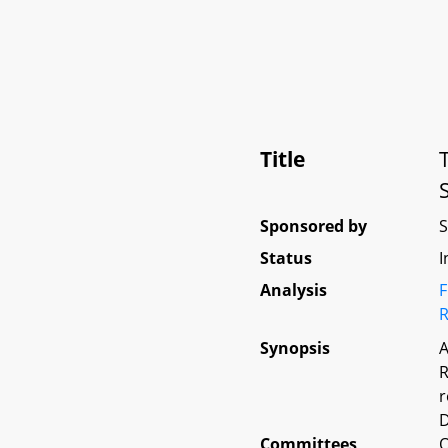
Title
Sponsored by
Status
I
Analysis
F
R
Synopsis
A
R
r
D
Committees
O