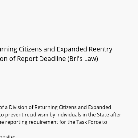
turning Citizens and Expanded Reentry
on of Report Deadline (Bri's Law)
of a Division of Returning Citizens and Expanded
 prevent recidivism by individuals in the State after
he reporting requirement for the Task Force to
posite: