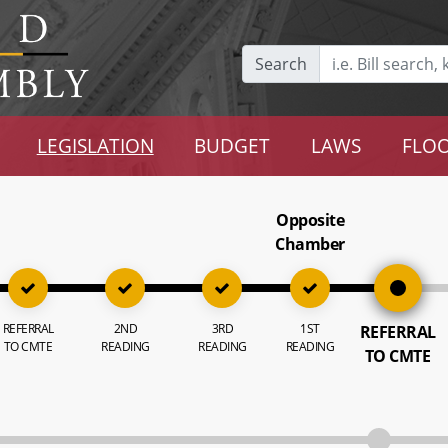
Search
LEGISLATION
BUDGET
LAWS
FLOO
Opposite
Chamber
REFERRAL
2ND
3RD
1ST
REFERRAL
TO CMTE
READING
READING
READING
TO CMTE