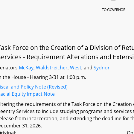
TO GOVERNOR
Task Force on the Creation of a Division of Re
Services - Requirement Alterations and Extensi
Senators
McKay
,
Waldstreicher
,
West
, and
Sydnor
n the House - Hearing 3/31 at 1:00 p.m.
iscal and Policy Note (Revised)
acial Equity Impact Note
ltering the requirements of the Task Force on the Creation 
eentry Services to include studying programs and services to
elease from incarceration; and extending the deadline for t
ecember 31, 2026.
riginal:
Op