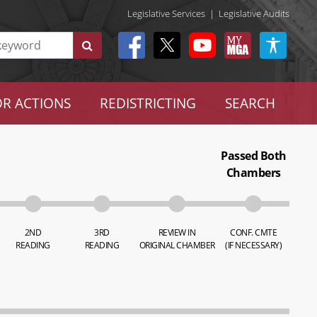
Legislative Services
|
Legislative Audits
R ACTIONS
REDISTRICTING
SEARCH
Passed Both
Chambers
2ND
3RD
REVIEW IN
CONF. CMTE
READING
READING
ORIGINAL CHAMBER
(IF NECESSARY)