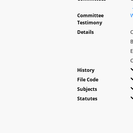
Committee
W
Testimony
Details
C
B
E
C
History
File Code
Subjects
Statutes