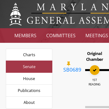
MEMBERS
COMMITTEES
MEETINGS
Original
Charts
Chamber
Senate
SB0689
House
1ST
READING
Publications
About