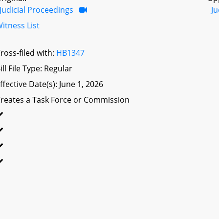
Judicial Proceedings
Ju
itness List
ross-filed with:
HB1347
ill File Type: Regular
ffective Date(s): June 1, 2026
reates a Task Force or Commission