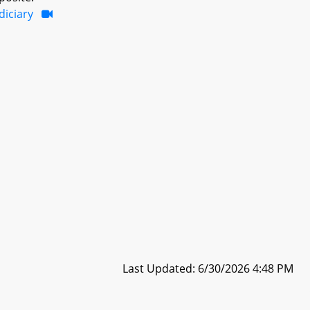
diciary
Last Updated: 6/30/2026 4:48 PM