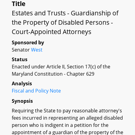
Title
Estates and Trusts - Guardianship of
the Property of Disabled Persons -
Court-Appointed Attorneys
Sponsored by
Senator
West
Status
Enacted under Article II, Section 17(c) of the
Maryland Constitution - Chapter 629
Analysis
Fiscal and Policy Note
Synopsis
Requiring the State to pay reasonable attorney's
fees incurred in representing an alleged disabled
person who is indigent in a petition for the
appointment of a guardian of the property of the