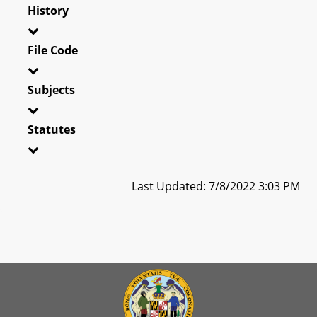
History
File Code
Subjects
Statutes
Last Updated: 7/8/2022 3:03 PM