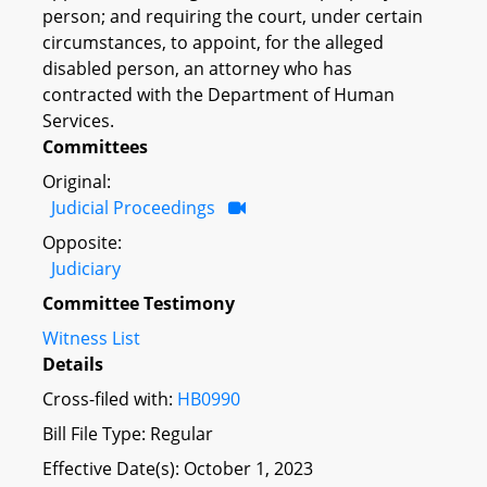
person; and requiring the court, under certain
circumstances, to appoint, for the alleged
disabled person, an attorney who has
contracted with the Department of Human
Services.
Committees
Original:
Judicial Proceedings
Opposite:
Judiciary
Committee Testimony
Witness List
Details
Cross-filed with:
HB0990
Bill File Type: Regular
Effective Date(s): October 1, 2023