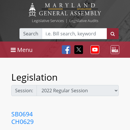
Legislative Services
|
Legislative Audits
Search
Menu
Legislation
Session:
SB0694
CH0629