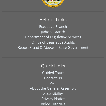
Helpful Links
Executive Branch
Judicial Branch
Department of Legislative Services
Office of Legislative Audits
Report Fraud & Abuse in State Government
Quick Links
Guided Tours
Contact Us
Visit
About the General Assembly
Accessibility
Privacy Notice
Video Tutorials