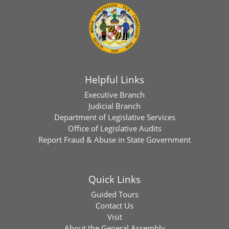
Helpful Links
Executive Branch
Judicial Branch
Department of Legislative Services
Office of Legislative Audits
Report Fraud & Abuse in State Government
Quick Links
Guided Tours
Contact Us
Visit
About the General Assembly