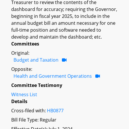
Treasurer to review the contents of the
dashboard for accuracy; requiring the Governor,
beginning in fiscal year 2025, to include in the
annual budget bill an amount necessary for one
full-time position and software needed to
develop and maintain the dashboard; etc.
Committees
Original:
Budget and Taxation
Opposite:
Health and Government Operations
Committee Testimony
Witness List
Details
Cross-filed with:
HB0877
Bill File Type: Regular
Effective Date(s): July 1, 2024