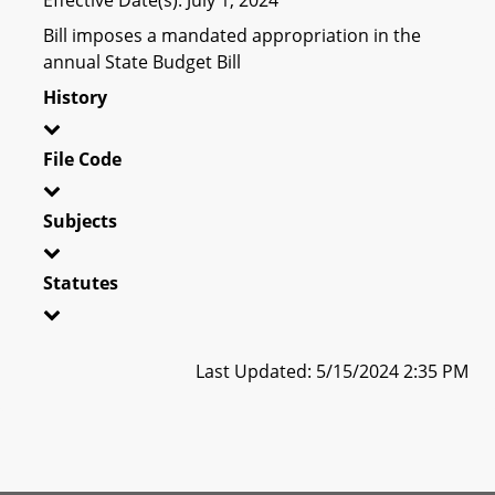
Bill imposes a mandated appropriation in the
annual State Budget Bill
History
File Code
Subjects
Statutes
Last Updated: 5/15/2024 2:35 PM