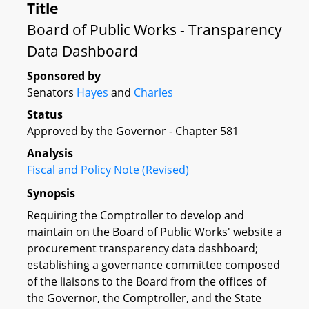
Title
Board of Public Works - Transparency
Data Dashboard
Sponsored by
Senators
Hayes
and
Charles
Status
Approved by the Governor - Chapter 581
Analysis
Fiscal and Policy Note (Revised)
Synopsis
Requiring the Comptroller to develop and
maintain on the Board of Public Works' website a
procurement transparency data dashboard;
establishing a governance committee composed
of the liaisons to the Board from the offices of
the Governor, the Comptroller, and the State