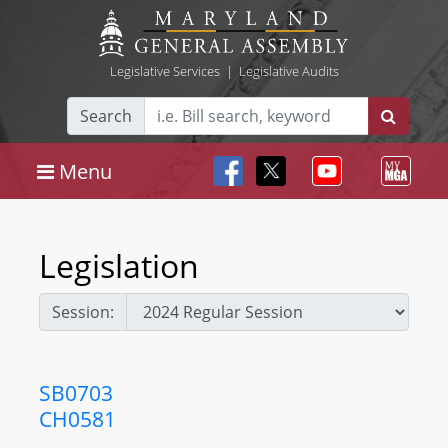
Legislative Services
|
Legislative Audits
Search
Menu
Legislation
Session:
SB0703
CH0581