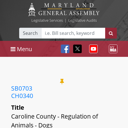
Legislative Services
|
Legislative Audits
Search
Menu
SB0703
CH0340
Title
Caroline County - Regulation of
Animals - Dogs