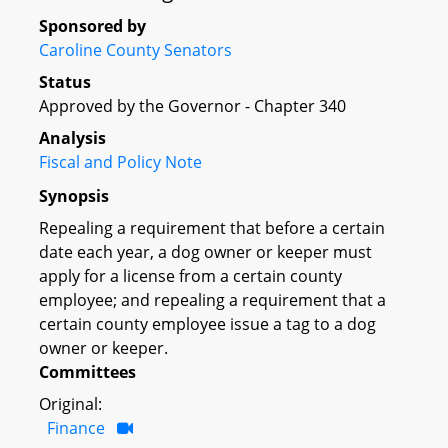
Sponsored by
Caroline County Senators
Status
Approved by the Governor - Chapter 340
Analysis
Fiscal and Policy Note
Synopsis
Repealing a requirement that before a certain
date each year, a dog owner or keeper must
apply for a license from a certain county
employee; and repealing a requirement that a
certain county employee issue a tag to a dog
owner or keeper.
Committees
Original:
Finance