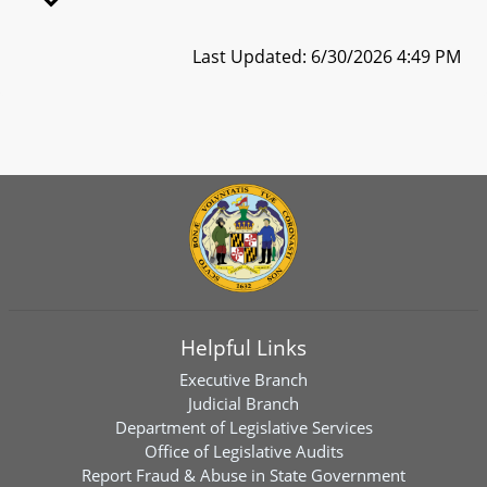
Last Updated: 6/30/2026 4:49 PM
Helpful Links
Executive Branch
Judicial Branch
Department of Legislative Services
Office of Legislative Audits
Report Fraud & Abuse in State Government