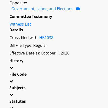
Opposite:
Government, Labor, and Elections
Committee Testimony
Witness List
Details
Cross-filed with:
HB1038
Bill File Type: Regular
Effective Date(s): October 1, 2026
History
File Code
Subjects
Statutes