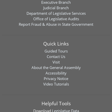
Executive Branch
Judicial Branch
Department of Legislative Services
Office of Legislative Audits
Report Fraud & Abuse in State Government
Quick Links
Guided Tours
Contact Us
Visit
About the General Assembly
Accessibility
Privacy Notice
Video Tutorials
Helpful Tools
Download
Legislative Data