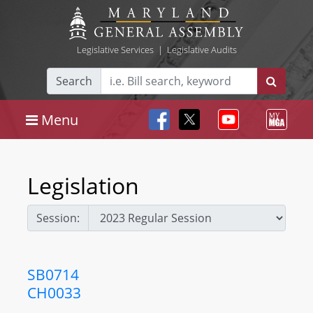
Legislative Services
|
Legislative Audits
Search
Menu
Legislation
Session:
SB0714
CH0033