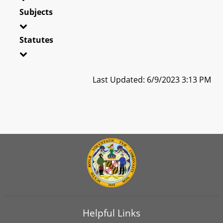
Subjects
Statutes
Last Updated: 6/9/2023 3:13 PM
Helpful Links