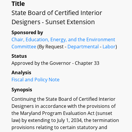
Title
State Board of Certified Interior
Designers - Sunset Extension
Sponsored by
Chair, Education, Energy, and the Environment
Committee
(By Request -
Departmental
-
Labor
)
Status
Approved by the Governor - Chapter 33
Analysis
Fiscal and Policy Note
Synopsis
Continuing the State Board of Certified Interior
Designers in accordance with the provisions of
the Maryland Program Evaluation Act (sunset
law) by extending to July 1, 2034, the termination
provisions relating to certain statutory and