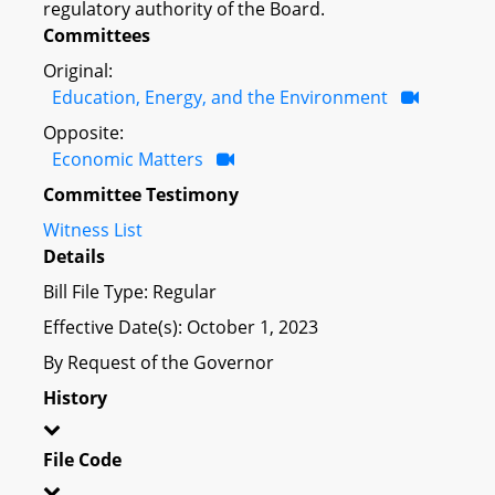
regulatory authority of the Board.
Committees
Original:
Education, Energy, and the Environment
Opposite:
Economic Matters
Committee Testimony
Witness List
Details
Bill File Type: Regular
Effective Date(s): October 1, 2023
By Request of the Governor
History
File Code