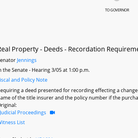
TO GOVERNOR
Real Property - Deeds - Recordation Requirem
Senator
Jennings
n the Senate - Hearing 3/05 at 1:00 p.m.
iscal and Policy Note
equiring a deed presented for recording effecting a change 
ame of the title insurer and the policy number if the purcha
riginal:
Judicial Proceedings
itness List