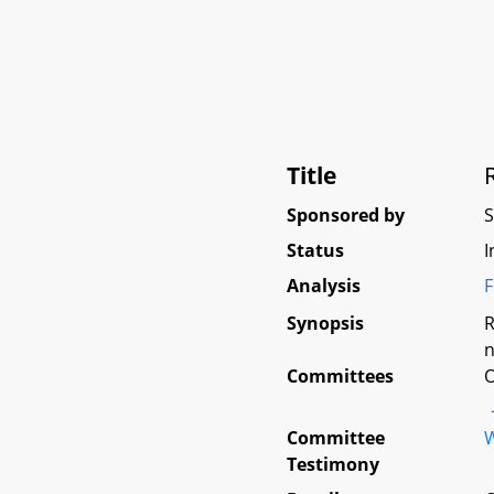
Title
Sponsored by
Status
I
Analysis
F
Synopsis
R
n
Committees
O
Committee
W
Testimony