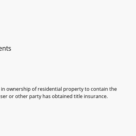
ents
in ownership of residential property to contain the
ser or other party has obtained title insurance.