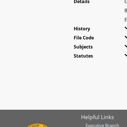
Details
C
B
E
History
File Code
Subjects
Statutes
Helpful Links
Executive Branch