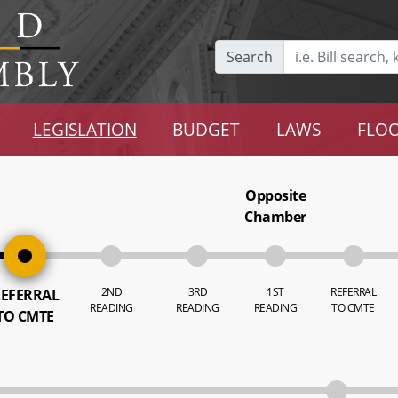
Search
LEGISLATION
BUDGET
LAWS
FLOO
Opposite
Chamber
2ND
3RD
1ST
REFERRAL
EFERRAL
READING
READING
READING
TO CMTE
TO CMTE