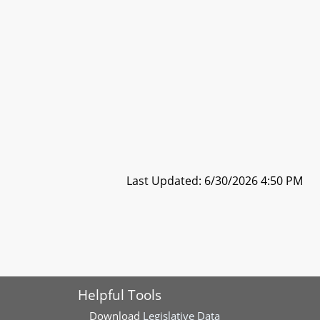
Last Updated: 6/30/2026 4:50 PM
Helpful Tools
Download
Legislative Data