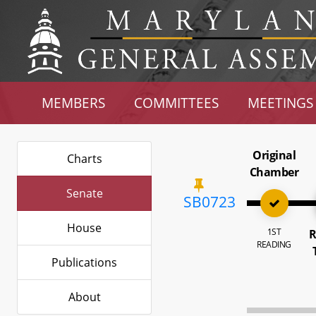
MEMBERS
COMMITTEES
MEETINGS
Original
Charts
Chamber
Senate
SB0723
House
1ST
R
READING
Publications
About