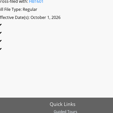
ross-filed with:
HB1601
ill File Type: Regular
ffective Date(s): October 1, 2026
Quick Links
Guided Tours