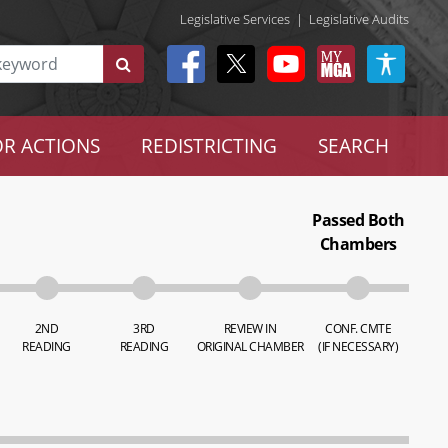
Legislative Services
|
Legislative Audits
R ACTIONS
REDISTRICTING
SEARCH
Passed Both
Chambers
2ND
3RD
REVIEW IN
CONF. CMTE
READING
READING
ORIGINAL CHAMBER
(IF NECESSARY)