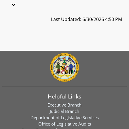
Last Updated: 6/30/2026 4:50 PM
Helpful Links
Executive Branch
Judicial Branch
Department of Legislative Services
Office of Legislative Audits