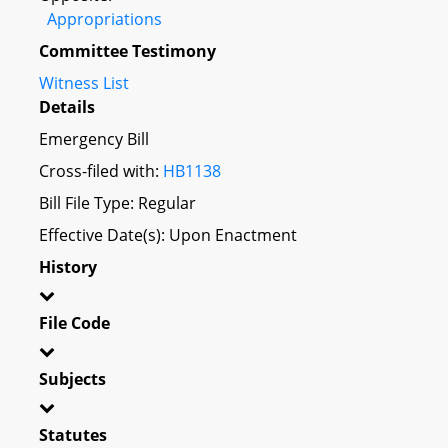
Appropriations
Committee Testimony
Witness List
Details
Emergency Bill
Cross-filed with:
HB1138
Bill File Type: Regular
Effective Date(s): Upon Enactment
History
File Code
Subjects
Statutes