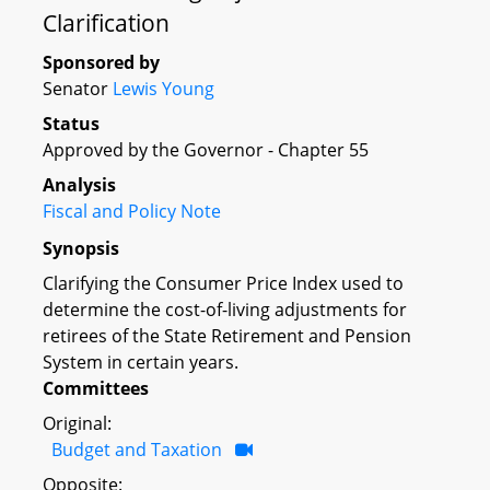
Clarification
Sponsored by
Senator
Lewis Young
Status
Approved by the Governor - Chapter 55
Analysis
Fiscal and Policy Note
Synopsis
Clarifying the Consumer Price Index used to
determine the cost-of-living adjustments for
retirees of the State Retirement and Pension
System in certain years.
Committees
Original:
Budget and Taxation
Opposite: