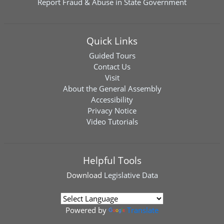
Report Fraud & Abuse in State Government
Quick Links
Guided Tours
Contact Us
Visit
About the General Assembly
Accessibility
Privacy Notice
Video Tutorials
Helpful Tools
Download
Legislative Data
Powered by
Translate