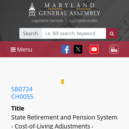
Legislative Services
|
Legislative Audits
Search
Menu
SB0724
CH0055
Title
State Retirement and Pension System
- Cost-of-Living Adjustments -