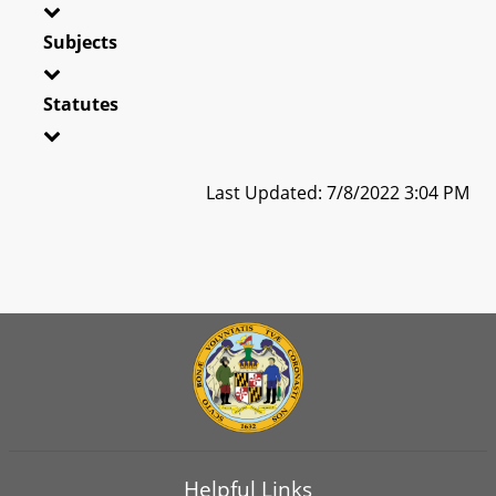
Subjects
Statutes
Last Updated: 7/8/2022 3:04 PM
Helpful Links