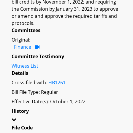
bill credits by November 1, 2022; and requiring
the Commission by January 31, 2023 to approve
or amend and approve the required tariffs and
protocols.
Committees
Original:
Finance
Committee Testimony
Witness List
Details
Cross-filed with:
HB1261
Bill File Type: Regular
Effective Date(s): October 1, 2022
History
File Code