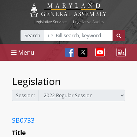
Legislative Services
|
Legislative Audits
Search
Menu
Legislation
Session:
SB0733
Title