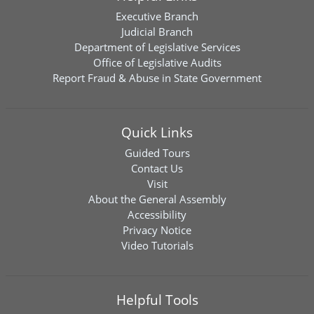
Executive Branch
Judicial Branch
Department of Legislative Services
Office of Legislative Audits
Report Fraud & Abuse in State Government
Quick Links
Guided Tours
Contact Us
Visit
About the General Assembly
Accessibility
Privacy Notice
Video Tutorials
Helpful Tools