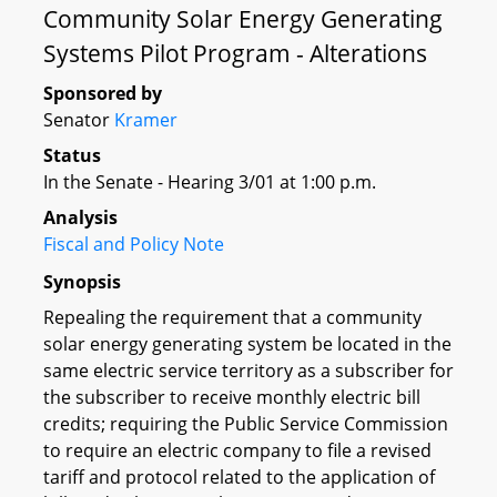
Community Solar Energy Generating
Systems Pilot Program - Alterations
Sponsored by
Senator
Kramer
Status
In the Senate - Hearing 3/01 at 1:00 p.m.
Analysis
Fiscal and Policy Note
Synopsis
Repealing the requirement that a community
solar energy generating system be located in the
same electric service territory as a subscriber for
the subscriber to receive monthly electric bill
credits; requiring the Public Service Commission
to require an electric company to file a revised
tariff and protocol related to the application of