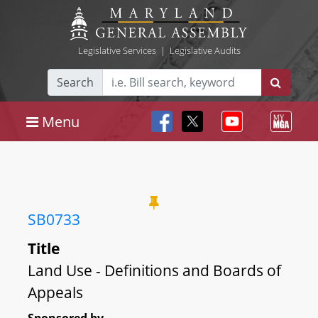
Legislative Services
|
Legislative Audits
Search
Menu
SB0733
Title
Land Use - Definitions and Boards of
Appeals