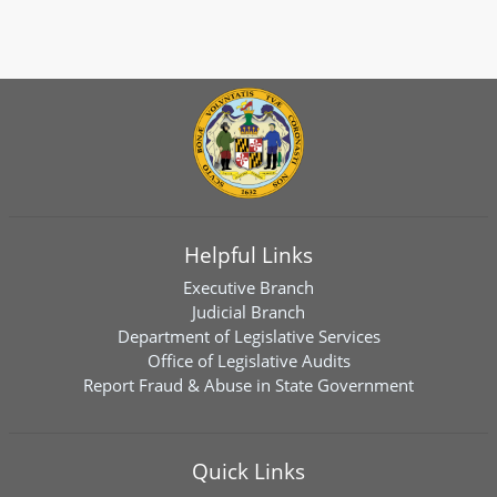
Helpful Links
Executive Branch
Judicial Branch
Department of Legislative Services
Office of Legislative Audits
Report Fraud & Abuse in State Government
Quick Links