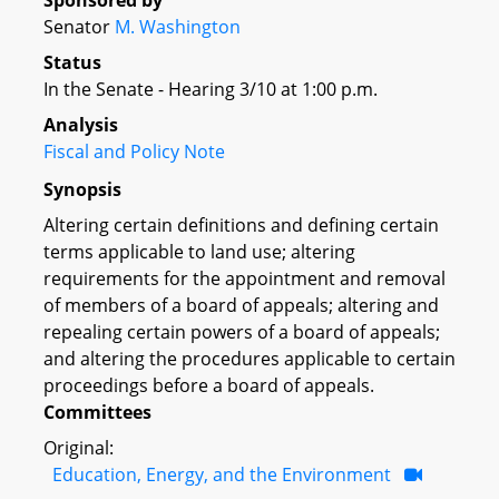
Sponsored by
Senator
M. Washington
Status
In the Senate - Hearing 3/10 at 1:00 p.m.
Analysis
Fiscal and Policy Note
Synopsis
Altering certain definitions and defining certain
terms applicable to land use; altering
requirements for the appointment and removal
of members of a board of appeals; altering and
repealing certain powers of a board of appeals;
and altering the procedures applicable to certain
proceedings before a board of appeals.
Committees
Original:
Education, Energy, and the Environment