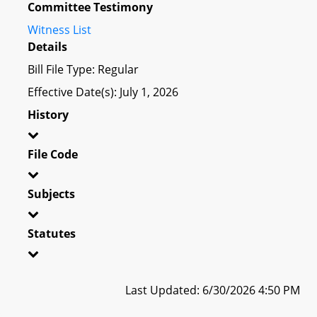
Committee Testimony
Witness List
Details
Bill File Type: Regular
Effective Date(s): July 1, 2026
History
File Code
Subjects
Statutes
Last Updated: 6/30/2026 4:50 PM