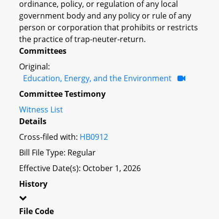
ordinance, policy, or regulation of any local
government body and any policy or rule of any
person or corporation that prohibits or restricts
the practice of trap-neuter-return.
Committees
Original:
Education, Energy, and the Environment
Committee Testimony
Witness List
Details
Cross-filed with:
HB0912
Bill File Type: Regular
Effective Date(s): October 1, 2026
History
File Code