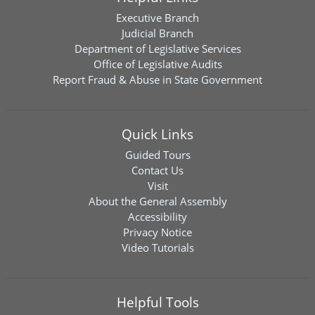
Executive Branch
Judicial Branch
Department of Legislative Services
Office of Legislative Audits
Report Fraud & Abuse in State Government
Quick Links
Guided Tours
Contact Us
Visit
About the General Assembly
Accessibility
Privacy Notice
Video Tutorials
Helpful Tools