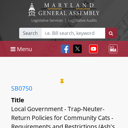
Legislative Services
|
Legislative Audits
Search
Menu
SB0750
Title
Local Government - Trap-Neuter-
Return Policies for Community Cats -
Requirements and Restrictions (Ash's