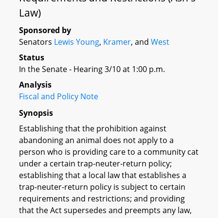
Law)
Sponsored by
Senators
Lewis Young
,
Kramer
, and
West
Status
In the Senate - Hearing 3/10 at 1:00 p.m.
Analysis
Fiscal and Policy Note
Synopsis
Establishing that the prohibition against
abandoning an animal does not apply to a
person who is providing care to a community cat
under a certain trap-neuter-return policy;
establishing that a local law that establishes a
trap-neuter-return policy is subject to certain
requirements and restrictions; and providing
that the Act supersedes and preempts any law,