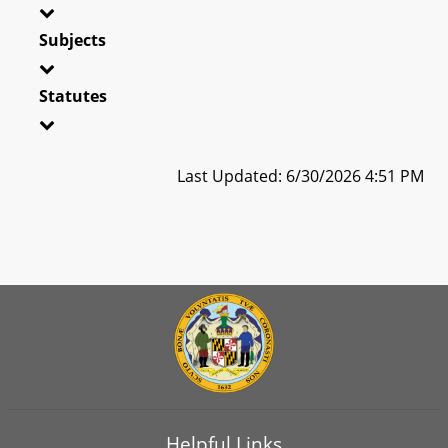
Subjects
Statutes
Last Updated: 6/30/2026 4:51 PM
Helpful Links