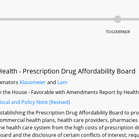
TO GOVERNOR
Health - Prescription Drug Affordability Board
Senators
Klausmeier
and
Lam
n the House - Favorable with Amendments Report by Heal
iscal and Policy Note (Revised)
stablishing the Prescription Drug Affordability Board to pr
ommercial health plans, health care providers, pharmacies l
he health care system from the high costs of prescription 
oard and the disclosure of certain conflicts of interest; req