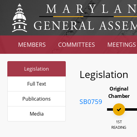
MEMBERS
COMMITTEES
MEETINGS
Legislation
Legislation
Full Text
Original
Chamber
Publications
SB0759
Media
1ST
READING