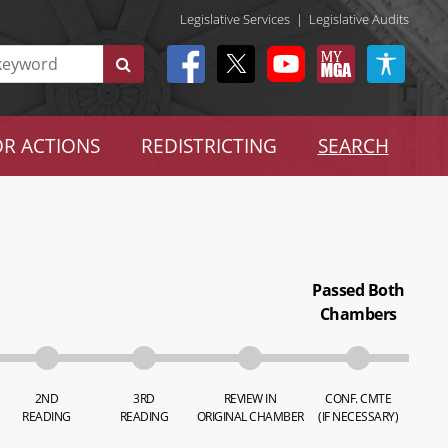
Legislative Services
|
Legislative Audits
R ACTIONS
REDISTRICTING
SEARCH
Passed Both
Chambers
2ND
3RD
REVIEW IN
CONF. CMTE
READING
READING
ORIGINAL CHAMBER
(IF NECESSARY)