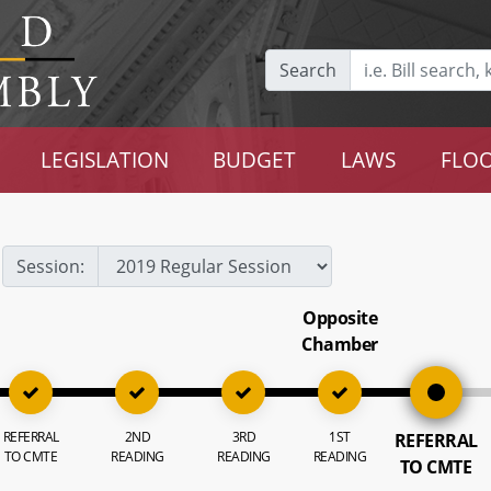
Search
LEGISLATION
BUDGET
LAWS
FLOO
Session:
Opposite
Chamber
REFERRAL
2ND
3RD
1ST
REFERRAL
TO CMTE
READING
READING
READING
TO CMTE