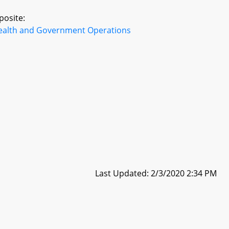
posite:
ealth and Government Operations
Last Updated: 2/3/2020 2:34 PM