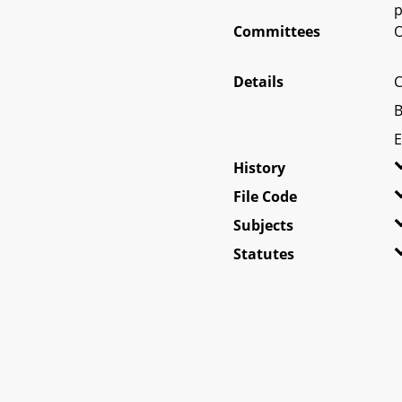
p
Committees
O
Details
C
B
E
History
File Code
Subjects
Statutes