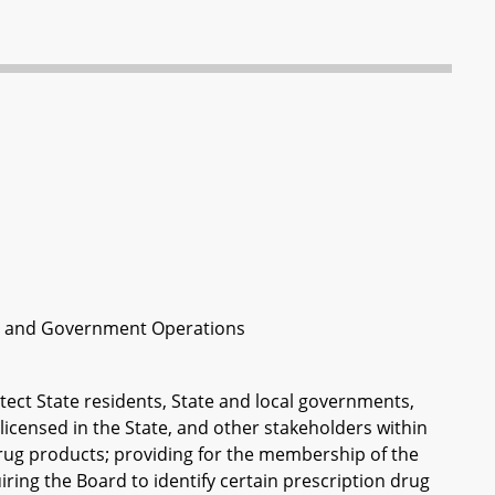
th and Government Operations
otect State residents, State and local governments,
icensed in the State, and other stakeholders within
drug products; providing for the membership of the
uiring the Board to identify certain prescription drug