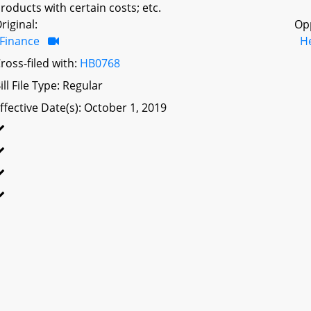
roducts with certain costs; etc.
riginal:
Op
Finance
H
ross-filed with:
HB0768
ill File Type: Regular
ffective Date(s): October 1, 2019