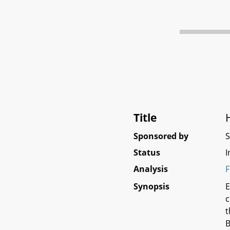
Title
Sponsored by
Status
I
Analysis
F
Synopsis
E
c
t
B