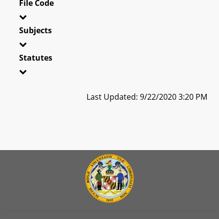
File Code
Subjects
Statutes
Last Updated: 9/22/2020 3:20 PM