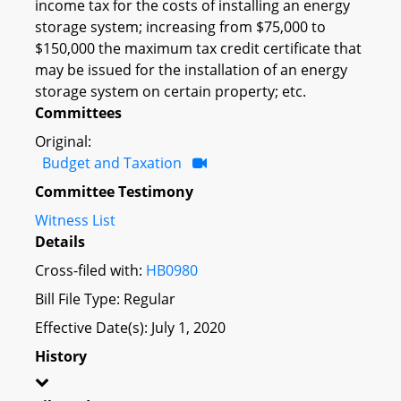
income tax for the costs of installing an energy
storage system; increasing from $75,000 to
$150,000 the maximum tax credit certificate that
may be issued for the installation of an energy
storage system on certain property; etc.
Committees
Original:
Budget and Taxation
Committee Testimony
Witness List
Details
Cross-filed with:
HB0980
Bill File Type: Regular
Effective Date(s): July 1, 2020
History