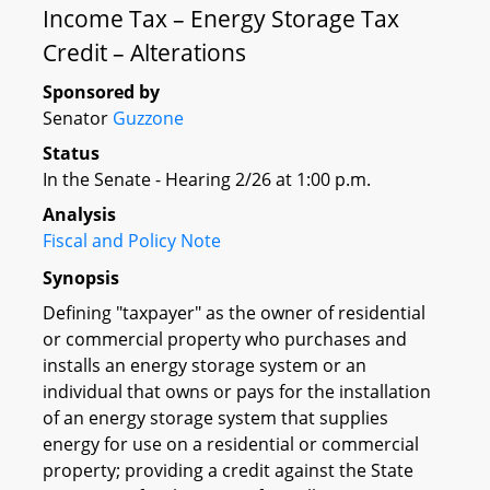
Income Tax – Energy Storage Tax
Credit – Alterations
Sponsored by
Senator
Guzzone
Status
In the Senate - Hearing 2/26 at 1:00 p.m.
Analysis
Fiscal and Policy Note
Synopsis
Defining "taxpayer" as the owner of residential
or commercial property who purchases and
installs an energy storage system or an
individual that owns or pays for the installation
of an energy storage system that supplies
energy for use on a residential or commercial
property; providing a credit against the State