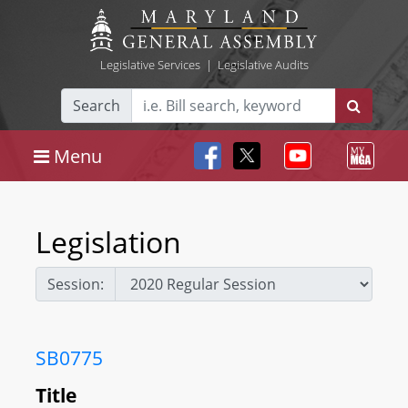
Legislative Services
|
Legislative Audits
Search
Menu
Legislation
Session:
SB0775
Title