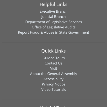
Helpful Links
Executive Branch
Judicial Branch
Department of Legislative Services
Office of Legislative Audits
Report Fraud & Abuse in State Government
Quick Links
Guided Tours
Contact Us
Visit
About the General Assembly
Accessibility
Privacy Notice
Video Tutorials