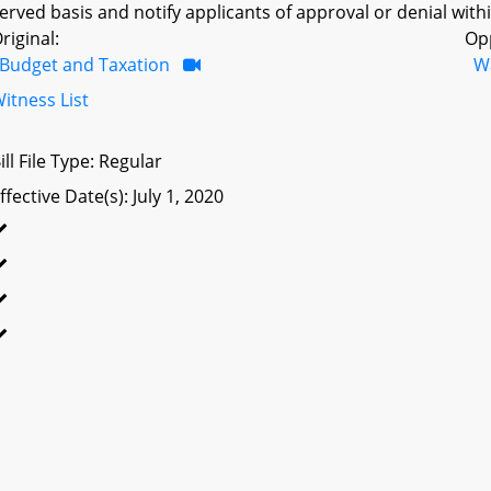
erved basis and notify applicants of approval or denial withi
riginal:
Op
Budget and Taxation
W
itness List
ill File Type: Regular
ffective Date(s): July 1, 2020