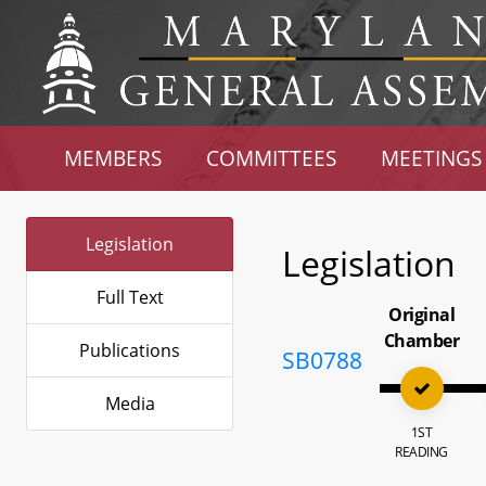
MEMBERS
COMMITTEES
MEETINGS
Legislation
Legislation
Full Text
Original
Chamber
Publications
SB0788
Media
1ST
READING