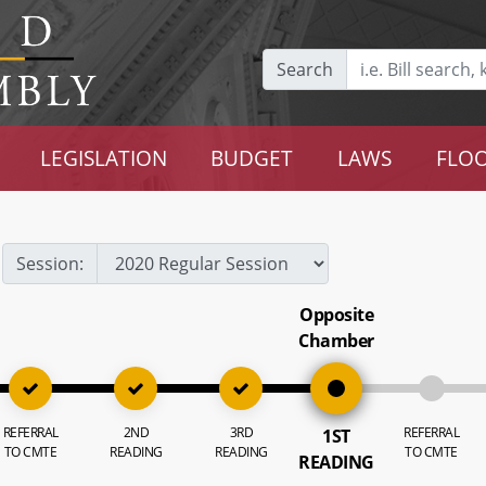
Search
LEGISLATION
BUDGET
LAWS
FLOO
Session:
Opposite
Chamber
REFERRAL
2ND
3RD
REFERRAL
1ST
TO CMTE
READING
READING
TO CMTE
READING