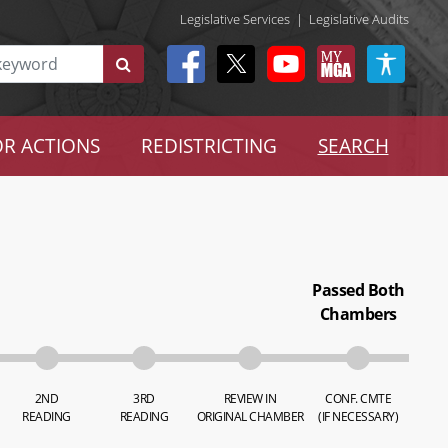
Legislative Services
|
Legislative Audits
R ACTIONS
REDISTRICTING
SEARCH
Passed Both
Chambers
2ND
3RD
REVIEW IN
CONF. CMTE
READING
READING
ORIGINAL CHAMBER
(IF NECESSARY)