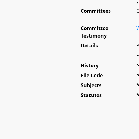
s
Committees
O
Committee
W
Testimony
Details
B
E
History
File Code
Subjects
Statutes