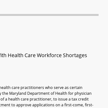
With Health Care Workforce Shortages
 health care practitioners who serve as certain
y the Maryland Department of Health for physician
 a health care practitioner, to issue a tax credit
ment to approve applications on a first-come, first-