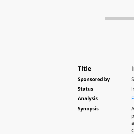
Title
Sponsored by
Status
I
Analysis
F
Synopsis
A
p
a
c