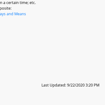
n a certain time; etc.
posite:
ays and Means
Last Updated: 9/22/2020 3:20 PM