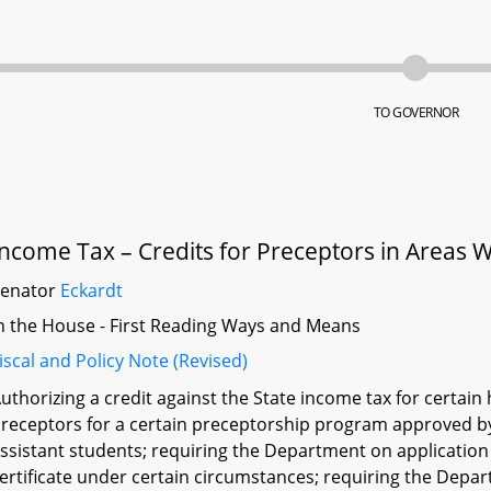
TO GOVERNOR
Income Tax – Credits for Preceptors in Areas 
Senator
Eckardt
n the House - First Reading Ways and Means
iscal and Policy Note (Revised)
uthorizing a credit against the State income tax for certain
receptors for a certain preceptorship program approved b
ssistant students; requiring the Department on application of
ertificate under certain circumstances; requiring the Depart