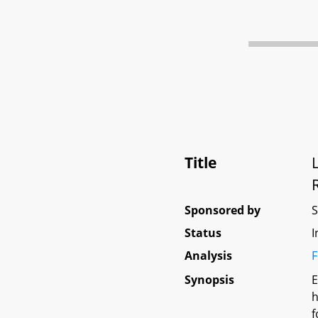
Title
Sponsored by
Status
I
Analysis
F
Synopsis
E
h
f