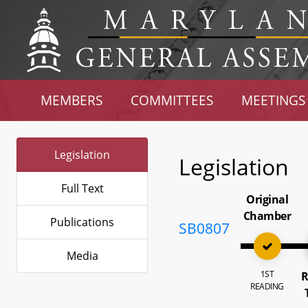
MEMBERS
COMMITTEES
MEETINGS
Legislation
Legislation
Full Text
Original
Chamber
Publications
SB0807
Media
1ST
R
READING