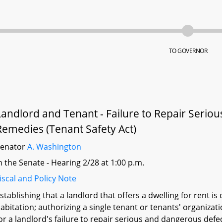
TO GOVERNOR
Landlord and Tenant - Failure to Repair Serio
Remedies (Tenant Safety Act)
Senator
A. Washington
n the Senate - Hearing 2/28 at 1:00 p.m.
iscal and Policy Note
stablishing that a landlord that offers a dwelling for rent 
abitation; authorizing a single tenant or tenants' organizat
or a landlord's failure to repair serious and dangerous defe