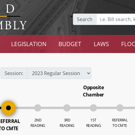
Search
LEGISLATION
BUDGET
LAWS
FLOO
Session:
Opposite
Chamber
2ND
3RD
1ST
REFERRAL
EFERRAL
READING
READING
READING
TO CMTE
TO CMTE