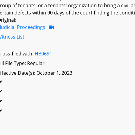
roup of tenants, or a tenants' organization to bring a civil 
ertain defects within 90 days of the court finding the condit
riginal:
Judicial Proceedings
itness List
ross-filed with:
HB0691
ill File Type: Regular
ffective Date(s): October 1, 2023