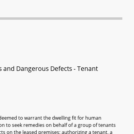
us and Dangerous Defects - Tenant
is deemed to warrant the dwelling fit for human
ion to seek remedies on behalf of a group of tenants
cts on the leased premises; authorizing a tenant, a