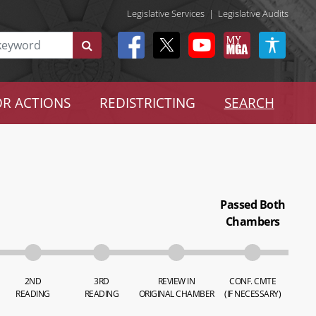
Legislative Services
|
Legislative Audits
R ACTIONS
REDISTRICTING
SEARCH
Passed Both
Chambers
2ND
3RD
REVIEW IN
CONF. CMTE
READING
READING
ORIGINAL CHAMBER
(IF NECESSARY)