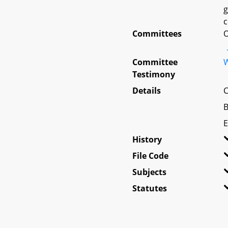
g
c
Committees
O
Committee
W
Testimony
Details
C
B
E
History
File Code
Subjects
Statutes