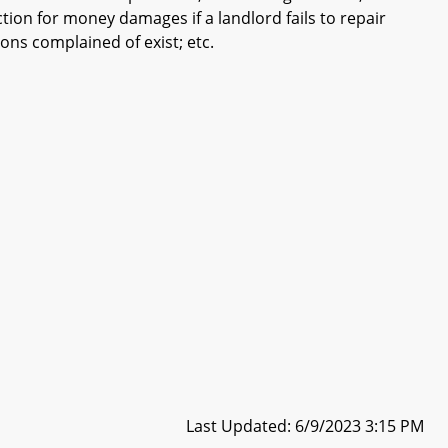
action for money damages if a landlord fails to repair
ions complained of exist; etc.
Last Updated: 6/9/2023 3:15 PM