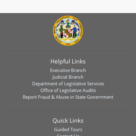
Helpful Links
Executive Branch
Judicial Branch
Department of Legislative Services
Office of Legislative Audits
Report Fraud & Abuse in State Government
Quick Links
Guided Tours