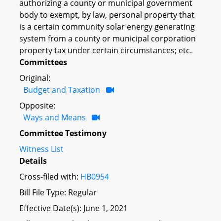
authorizing a county or municipal government
body to exempt, by law, personal property that
is a certain community solar energy generating
system from a county or municipal corporation
property tax under certain circumstances; etc.
Committees
Original:
Budget and Taxation
Opposite:
Ways and Means
Committee Testimony
Witness List
Details
Cross-filed with:
HB0954
Bill File Type: Regular
Effective Date(s): June 1, 2021