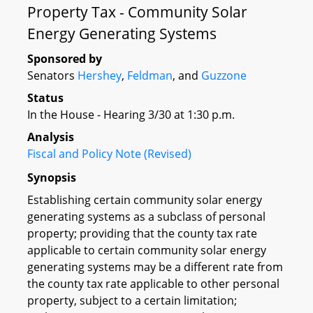
Property Tax - Community Solar
Energy Generating Systems
Sponsored by
Senators
Hershey
,
Feldman
, and
Guzzone
Status
In the House - Hearing 3/30 at 1:30 p.m.
Analysis
Fiscal and Policy Note (Revised)
Synopsis
Establishing certain community solar energy
generating systems as a subclass of personal
property; providing that the county tax rate
applicable to certain community solar energy
generating systems may be a different rate from
the county tax rate applicable to other personal
property, subject to a certain limitation;