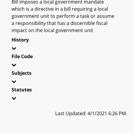
Bill imposes a local government mandate
which is a directive in a bill requiring a local
government unit to perform a task or assume
a responsibility that has a discernible fiscal
impact on the local government unit
History
File Code
Subjects
Statutes
Last Updated: 4/1/2021 6:26 PM