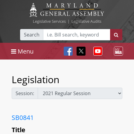
Legislative Services
|
Legislative Audits
Search
Menu
Legislation
Session:
SB0841
Title