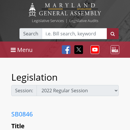
Legislative Services
|
Legislative Audits
Search
Menu
Legislation
Session:
SB0846
Title