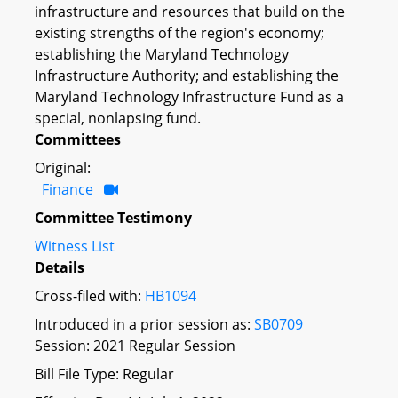
infrastructure and resources that build on the
existing strengths of the region's economy;
establishing the Maryland Technology
Infrastructure Authority; and establishing the
Maryland Technology Infrastructure Fund as a
special, nonlapsing fund.
Committees
Original:
Finance
Committee Testimony
Witness List
Details
Cross-filed with:
HB1094
Introduced in a prior session as:
SB0709
Session: 2021 Regular Session
Bill File Type: Regular