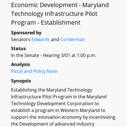
Economic Development - Maryland
Technology Infrastructure Pilot
Program - Establishment
Sponsored by
Senators
Edwards
and
Corderman
Status
In the Senate - Hearing 3/01 at 1:00 p.m.
Analysis
Fiscal and Policy Note
Synopsis
Establishing the Maryland Technology
Infrastructure Pilot Program in the Maryland
Technology Development Corporation to
establish a program in Western Maryland to
support the innovation economy by incentivizing
the Development of advanced industry