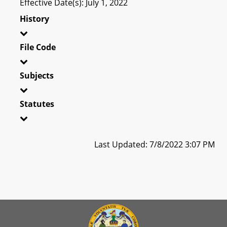
Effective Date(s): July 1, 2022
History
File Code
Subjects
Statutes
Last Updated: 7/8/2022 3:07 PM