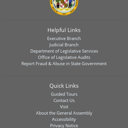
Helpful Links
Executive Branch
Judicial Branch
Department of Legislative Services
Office of Legislative Audits
Report Fraud & Abuse in State Government
Quick Links
Guided Tours
Contact Us
Visit
About the General Assembly
Accessibility
Privacy Notice