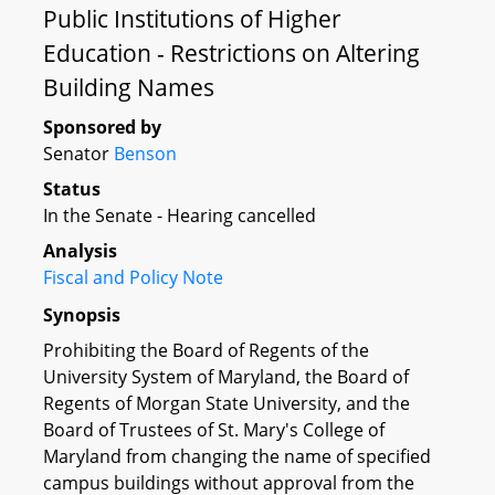
Public Institutions of Higher
Education - Restrictions on Altering
Building Names
Sponsored by
Senator
Benson
Status
In the Senate - Hearing cancelled
Analysis
Fiscal and Policy Note
Synopsis
Prohibiting the Board of Regents of the
University System of Maryland, the Board of
Regents of Morgan State University, and the
Board of Trustees of St. Mary's College of
Maryland from changing the name of specified
campus buildings without approval from the