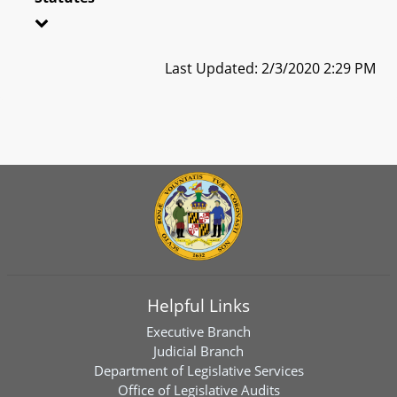
Last Updated: 2/3/2020 2:29 PM
Helpful Links
Executive Branch
Judicial Branch
Department of Legislative Services
Office of Legislative Audits