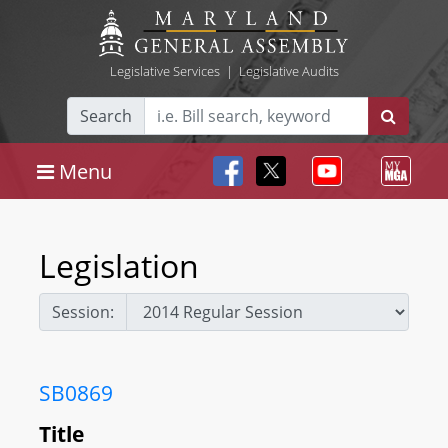
Legislative Services
|
Legislative Audits
Search
Menu
Legislation
Session:
SB0869
Title