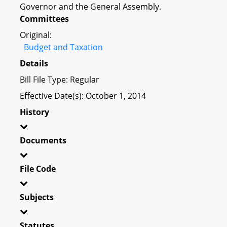
Governor and the General Assembly.
Committees
Original:
Budget and Taxation
Details
Bill File Type: Regular
Effective Date(s): October 1, 2014
History
Documents
File Code
Subjects
Statutes