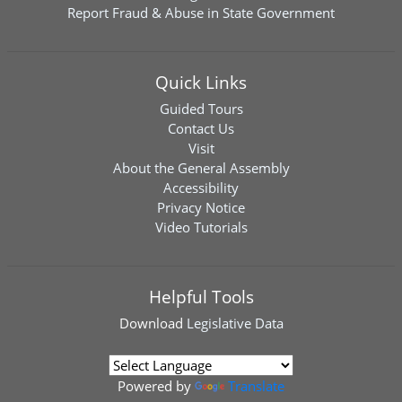
Report Fraud & Abuse in State Government
Quick Links
Guided Tours
Contact Us
Visit
About the General Assembly
Accessibility
Privacy Notice
Video Tutorials
Helpful Tools
Download
Legislative Data
Powered by
Translate