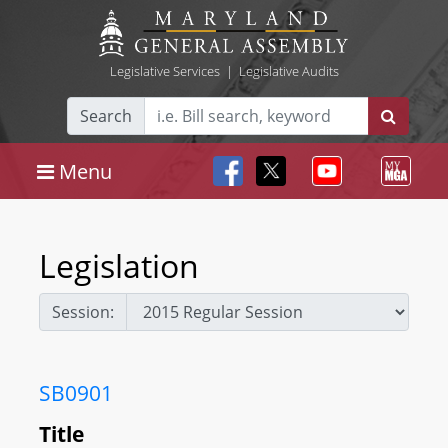
Legislative Services
|
Legislative Audits
Search
Menu
Legislation
Session:
SB0901
Title