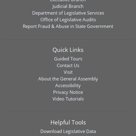
Judicial Branch
Department of Legislative Services
Office of Legislative Audits
Report Fraud & Abuse in State Government
Quick Links
Guided Tours
Contact Us
Visit
About the General Assembly
Accessibility
Privacy Notice
Video Tutorials
Helpful Tools
Download
Legislative Data