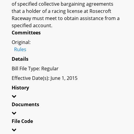
of specified collective bargaining agreements
that a holder of a racing license at Rosecroft
Raceway must meet to obtain assistance from a
specified account.
Committees
Original:
Rules
Details
Bill File Type: Regular
Effective Date(s): June 1, 2015
History
Documents
File Code