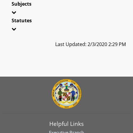
Subjects
Statutes
Last Updated: 2/3/2020 2:29 PM
Helpful Links
Executive Branch