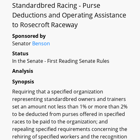
Standardbred Racing - Purse
Deductions and Operating Assistance
to Rosecroft Raceway
Sponsored by
Senator
Benson
Status
In the Senate - First Reading Senate Rules
Analysis
Synopsis
Requiring that a specified organization
representing standardbred owners and trainers
set an amount not less than 1% or more than 2%
to be deducted from purses offered in specified
races to be paid to the organization; and
repealing specified requirements concerning the
rehiring of specified workers and the recognition