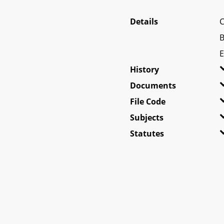
Details
C
B
E
History
Documents
File Code
Subjects
Statutes