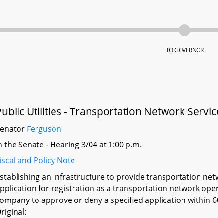
TO GOVERNOR
Public Utilities - Transportation Network Servi
Senator
Ferguson
n the Senate - Hearing 3/04 at 1:00 p.m.
iscal and Policy Note
stablishing an infrastructure to provide transportation net
pplication for registration as a transportation network ope
ompany to approve or deny a specified application within 60 
riginal: