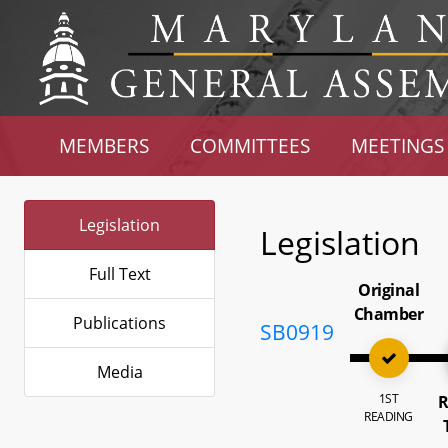
MEMBERS
COMMITTEES
MEETINGS
Legislation
Legislation
Full Text
Original
Chamber
Publications
SB0919
Media
1ST
R
READING