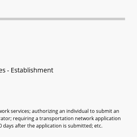
ces - Establishment
work services; authorizing an individual to submit an
rator; requiring a transportation network application
days after the application is submitted; etc.