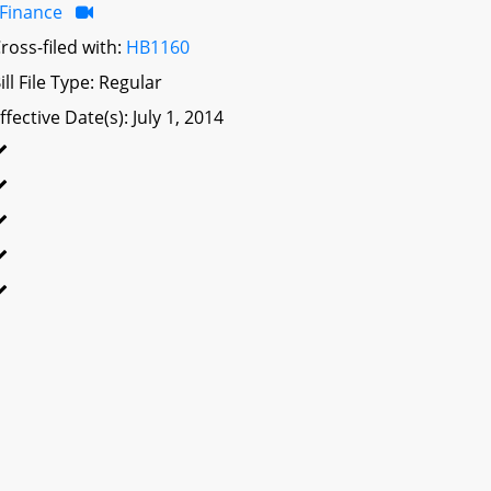
Finance
ross-filed with:
HB1160
ill File Type: Regular
ffective Date(s): July 1, 2014