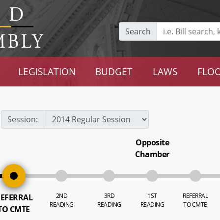
Search
LEGISLATION
BUDGET
LAWS
FLOO
Session:
Opposite
Chamber
2ND
3RD
1ST
REFERRAL
EFERRAL
READING
READING
READING
TO CMTE
TO CMTE