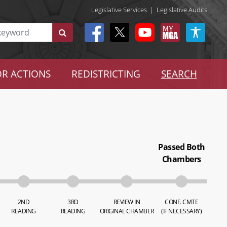
Legislative Services
|
Legislative Audits
R ACTIONS
REDISTRICTING
SEARCH
Passed Both
Chambers
2ND
3RD
REVIEW IN
CONF. CMTE
READING
READING
ORIGINAL CHAMBER
(IF NECESSARY)