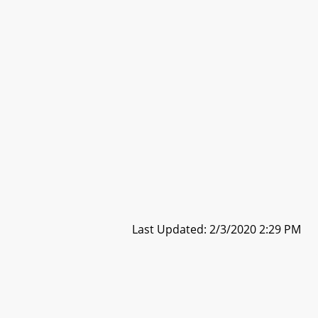
Last Updated: 2/3/2020 2:29 PM