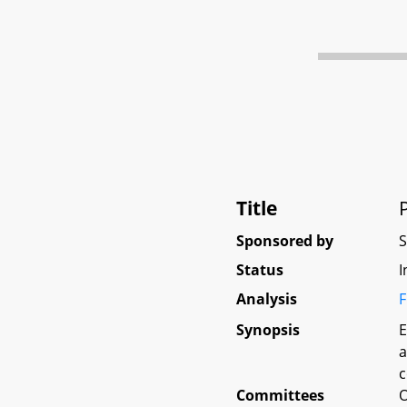
Title
Sponsored by
Status
I
Analysis
F
Synopsis
E
a
c
Committees
O