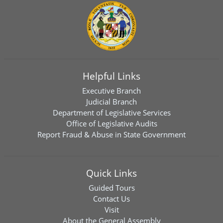
Helpful Links
Executive Branch
Judicial Branch
Department of Legislative Services
Office of Legislative Audits
Report Fraud & Abuse in State Government
Quick Links
Guided Tours
Contact Us
Visit
About the General Assembly