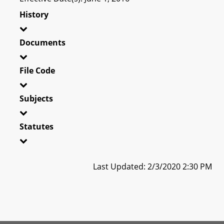
History
Documents
File Code
Subjects
Statutes
Last Updated: 2/3/2020 2:30 PM