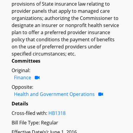
provisions of State insurance law relating to
provider panels that apply to managed care
organizations; authorizing the Commissioner to
designate an insurer or nonprofit health service
plan to offer a preferred provider insurance
policy that conditions the payment of benefits
on the use of preferred providers under
specified circumstances; etc.
Committees
Original:
Finance
Opposite:
Health and Government Operations
Details
Cross-filed with:
HB1318
Bill File Type: Regular
Effective Date(s): June 1, 2016