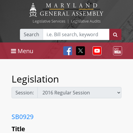
Legislative Services
|
Legislative Audits
Search
Menu
Legislation
Session:
SB0929
Title