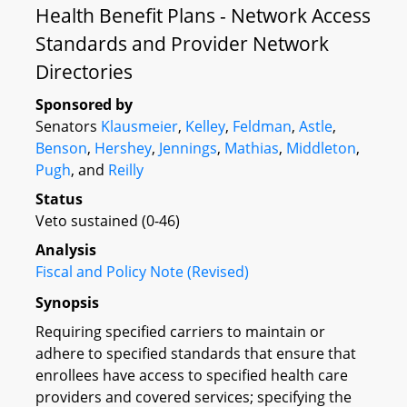
Health Benefit Plans - Network Access
Standards and Provider Network
Directories
Sponsored by
Senators
Klausmeier
,
Kelley
,
Feldman
,
Astle
,
Benson
,
Hershey
,
Jennings
,
Mathias
,
Middleton
,
Pugh
, and
Reilly
Status
Veto sustained (0-46)
Analysis
Fiscal and Policy Note (Revised)
Synopsis
Requiring specified carriers to maintain or
adhere to specified standards that ensure that
enrollees have access to specified health care
providers and covered services; specifying the