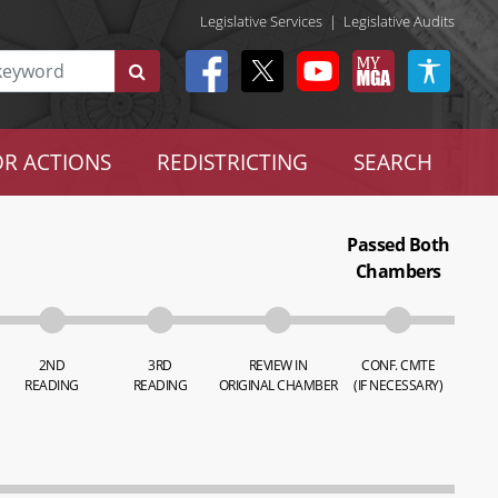
Legislative Services
|
Legislative Audits
R ACTIONS
REDISTRICTING
SEARCH
Passed Both
Chambers
2ND
3RD
REVIEW IN
CONF. CMTE
READING
READING
ORIGINAL CHAMBER
(IF NECESSARY)