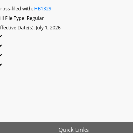
ross-filed with:
HB1329
ill File Type: Regular
ffective Date(s): July 1, 2026
Quick Links