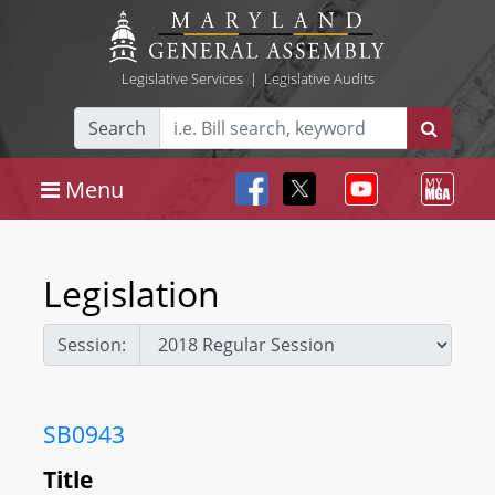
Legislative Services
|
Legislative Audits
Search
Menu
Legislation
Session:
SB0943
Title