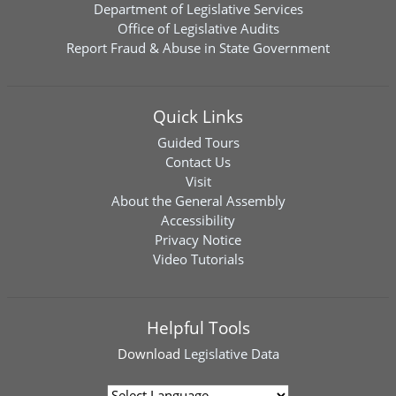
Department of Legislative Services
Office of Legislative Audits
Report Fraud & Abuse in State Government
Quick Links
Guided Tours
Contact Us
Visit
About the General Assembly
Accessibility
Privacy Notice
Video Tutorials
Helpful Tools
Download
Legislative Data