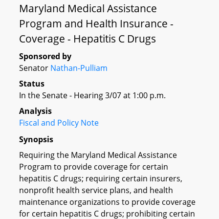
Maryland Medical Assistance
Program and Health Insurance -
Coverage - Hepatitis C Drugs
Sponsored by
Senator
Nathan-Pulliam
Status
In the Senate - Hearing 3/07 at 1:00 p.m.
Analysis
Fiscal and Policy Note
Synopsis
Requiring the Maryland Medical Assistance
Program to provide coverage for certain
hepatitis C drugs; requiring certain insurers,
nonprofit health service plans, and health
maintenance organizations to provide coverage
for certain hepatitis C drugs; prohibiting certain