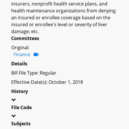
insurers, nonprofit health service plans, and
health maintenance organizations from denying
an insured or enrollee coverage based on the
insured or enrollee's level or severity of liver
damage; etc.
Committees
Original:
Finance
Details
Bill File Type: Regular
Effective Date(s): October 1, 2018
History
File Code
Subjects