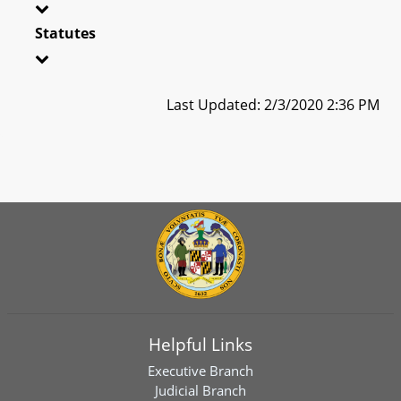
Statutes
Last Updated: 2/3/2020 2:36 PM
Helpful Links
Executive Branch
Judicial Branch