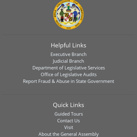
Helpful Links
Executive Branch
Judicial Branch
Department of Legislative Services
Office of Legislative Audits
Report Fraud & Abuse in State Government
Quick Links
Guided Tours
Contact Us
Visit
About the General Assembly