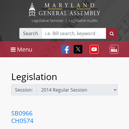
Legislative Services
|
Legislative Audits
Search
Menu
Legislation
Session:
SB0966
CH0574