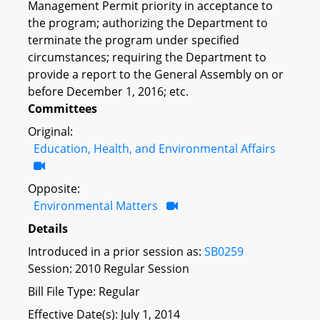
Management Permit priority in acceptance to
the program; authorizing the Department to
terminate the program under specified
circumstances; requiring the Department to
provide a report to the General Assembly on or
before December 1, 2016; etc.
Committees
Original:
Education, Health, and Environmental Affairs
Opposite:
Environmental Matters
Details
Introduced in a prior session as:
SB0259
Session: 2010 Regular Session
Bill File Type: Regular
Effective Date(s): July 1, 2014