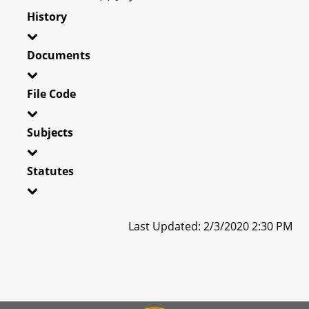
History
Documents
File Code
Subjects
Statutes
Last Updated: 2/3/2020 2:30 PM