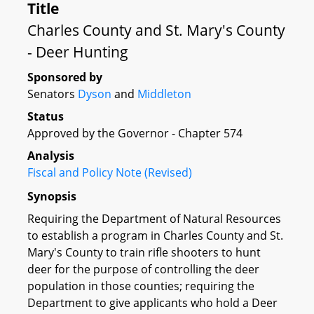
Title
Charles County and St. Mary's County
- Deer Hunting
Sponsored by
Senators
Dyson
and
Middleton
Status
Approved by the Governor - Chapter 574
Analysis
Fiscal and Policy Note (Revised)
Synopsis
Requiring the Department of Natural Resources
to establish a program in Charles County and St.
Mary's County to train rifle shooters to hunt
deer for the purpose of controlling the deer
population in those counties; requiring the
Department to give applicants who hold a Deer