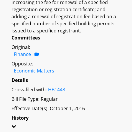
increasing the fee for renewal of a specified
registration or registration certificate; and
adding a renewal of registration fee based on a
specified number of specified building permits
issued to a specified registrant.
Committees
Original:
Finance
Opposite:
Economic Matters
Details
Cross-filed with:
HB1448
Bill File Type: Regular
Effective Date(s): October 1, 2016
History