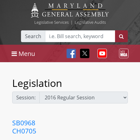
Legislative Services
|
Legislative Audits
Search
Menu
Legislation
Session:
SB0968
CH0705