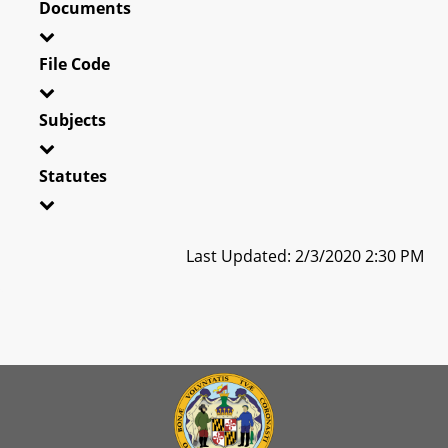
Documents
File Code
Subjects
Statutes
Last Updated: 2/3/2020 2:30 PM