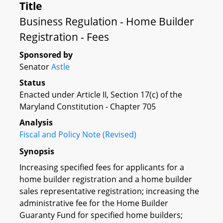
Title
Business Regulation - Home Builder
Registration - Fees
Sponsored by
Senator
Astle
Status
Enacted under Article II, Section 17(c) of the
Maryland Constitution - Chapter 705
Analysis
Fiscal and Policy Note (Revised)
Synopsis
Increasing specified fees for applicants for a
home builder registration and a home builder
sales representative registration; increasing the
administrative fee for the Home Builder
Guaranty Fund for specified home builders;