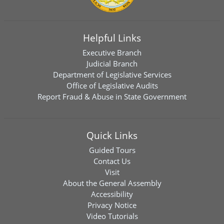
Helpful Links
Executive Branch
Judicial Branch
Department of Legislative Services
Office of Legislative Audits
Report Fraud & Abuse in State Government
Quick Links
Guided Tours
Contact Us
Visit
About the General Assembly
Accessibility
Privacy Notice
Video Tutorials