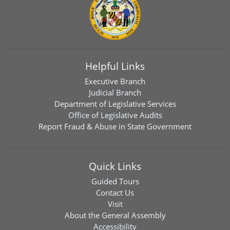
Helpful Links
Executive Branch
Judicial Branch
Department of Legislative Services
Office of Legislative Audits
Report Fraud & Abuse in State Government
Quick Links
Guided Tours
Contact Us
Visit
About the General Assembly
Accessibility