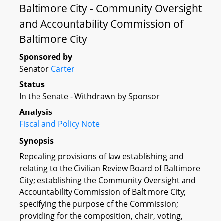
Baltimore City - Community Oversight
and Accountability Commission of
Baltimore City
Sponsored by
Senator
Carter
Status
In the Senate - Withdrawn by Sponsor
Analysis
Fiscal and Policy Note
Synopsis
Repealing provisions of law establishing and
relating to the Civilian Review Board of Baltimore
City; establishing the Community Oversight and
Accountability Commission of Baltimore City;
specifying the purpose of the Commission;
providing for the composition, chair, voting,