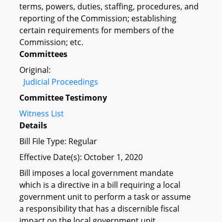
terms, powers, duties, staffing, procedures, and
reporting of the Commission; establishing
certain requirements for members of the
Commission; etc.
Committees
Original:
Judicial Proceedings
Committee Testimony
Witness List
Details
Bill File Type: Regular
Effective Date(s): October 1, 2020
Bill imposes a local government mandate
which is a directive in a bill requiring a local
government unit to perform a task or assume
a responsibility that has a discernible fiscal
impact on the local government unit