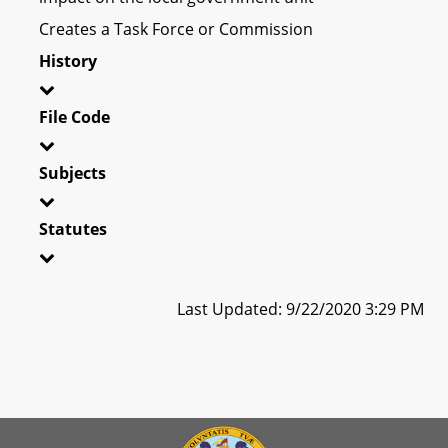
Creates a Task Force or Commission
History
File Code
Subjects
Statutes
Last Updated: 9/22/2020 3:29 PM