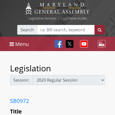
Legislative Services
|
Legislative Audits
Search
Menu
Legislation
Session:
SB0972
Title