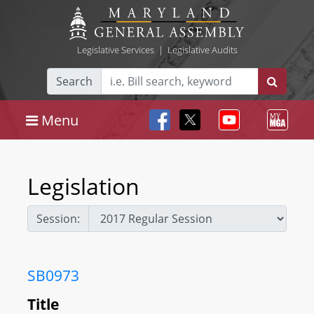
Legislative Services
|
Legislative Audits
Search
Menu
Legislation
Session:
SB0973
Title