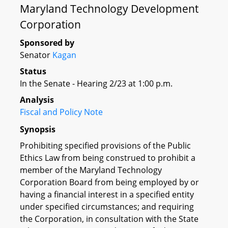
Maryland Technology Development
Corporation
Sponsored by
Senator
Kagan
Status
In the Senate - Hearing 2/23 at 1:00 p.m.
Analysis
Fiscal and Policy Note
Synopsis
Prohibiting specified provisions of the Public
Ethics Law from being construed to prohibit a
member of the Maryland Technology
Corporation Board from being employed by or
having a financial interest in a specified entity
under specified circumstances; and requiring
the Corporation, in consultation with the State