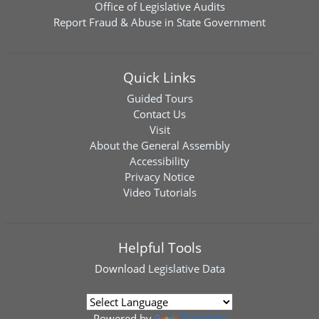
Office of Legislative Audits
Report Fraud & Abuse in State Government
Quick Links
Guided Tours
Contact Us
Visit
About the General Assembly
Accessibility
Privacy Notice
Video Tutorials
Helpful Tools
Download
Legislative Data
Powered by
Translate