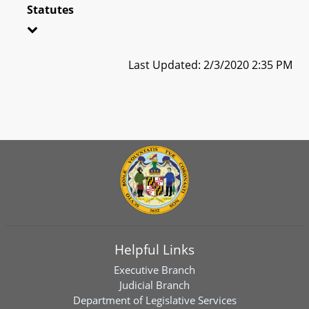
Statutes
Last Updated: 2/3/2020 2:35 PM
Helpful Links
Executive Branch
Judicial Branch
Department of Legislative Services