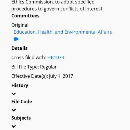
Ethics Commission, to adopt specified
procedures to govern conflicts of interest.
Committees
Original:
Education, Health, and Environmental Affairs
Details
Cross-filed with:
HB1073
Bill File Type: Regular
Effective Date(s): July 1, 2017
History
File Code
Subjects