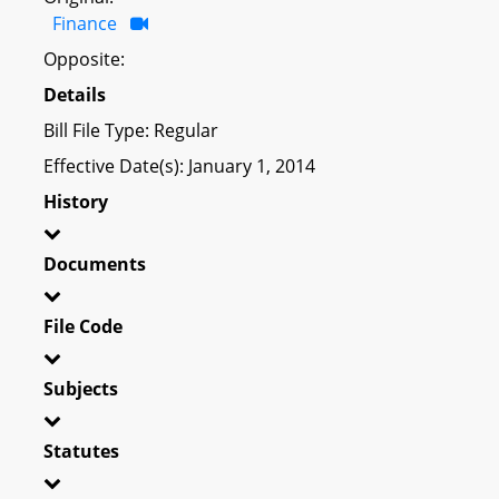
Finance
Opposite:
Details
Bill File Type: Regular
Effective Date(s): January 1, 2014
History
Documents
File Code
Subjects
Statutes