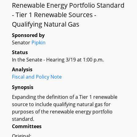
Renewable Energy Portfolio Standard
- Tier 1 Renewable Sources -
Qualifying Natural Gas
Sponsored by
Senator
Pipkin
Status
In the Senate - Hearing 3/19 at 1:00 p.m.
Analysis
Fiscal and Policy Note
Synopsis
Expanding the definition of a Tier 1 renewable
source to include qualifying natural gas for
purposes of the renewable energy portfolio
standard.
Committees
Original: