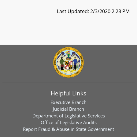
Last Updated: 2/3/2020 2:28 PM
Helpful Links
Executive Branch
Judicial Branch
Department of Legislative Services
Office of Legislative Audits
Report Fraud & Abuse in State Government