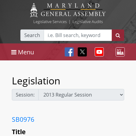
Legislative Services
|
Legislative Audits
Search
Menu
Legislation
Session:
SB0976
Title