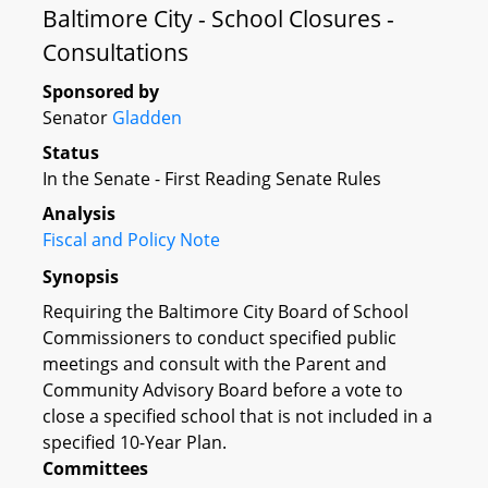
Baltimore City - School Closures -
Consultations
Sponsored by
Senator
Gladden
Status
In the Senate - First Reading Senate Rules
Analysis
Fiscal and Policy Note
Synopsis
Requiring the Baltimore City Board of School
Commissioners to conduct specified public
meetings and consult with the Parent and
Community Advisory Board before a vote to
close a specified school that is not included in a
specified 10-Year Plan.
Committees