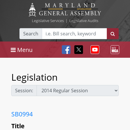
Legislative Services
|
Legislative Audits
Search
Menu
Legislation
Session:
SB0994
Title