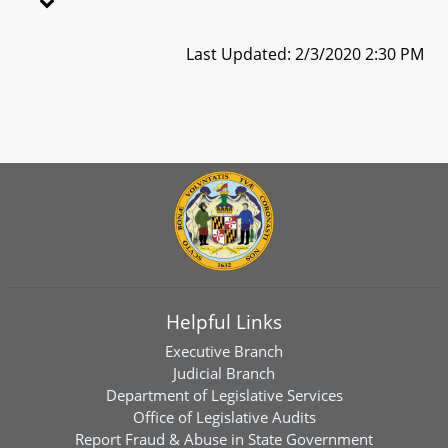
Last Updated: 2/3/2020 2:30 PM
Helpful Links
Executive Branch
Judicial Branch
Department of Legislative Services
Office of Legislative Audits
Report Fraud & Abuse in State Government