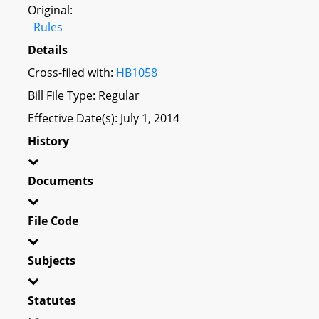
Original:
Rules
Details
Cross-filed with:
HB1058
Bill File Type: Regular
Effective Date(s): July 1, 2014
History
Documents
File Code
Subjects
Statutes