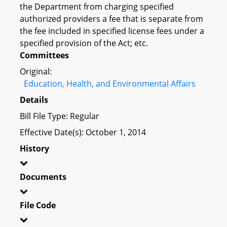
the Department from charging specified
authorized providers a fee that is separate from
the fee included in specified license fees under a
specified provision of the Act; etc.
Committees
Original:
Education, Health, and Environmental Affairs
Details
Bill File Type: Regular
Effective Date(s): October 1, 2014
History
Documents
File Code