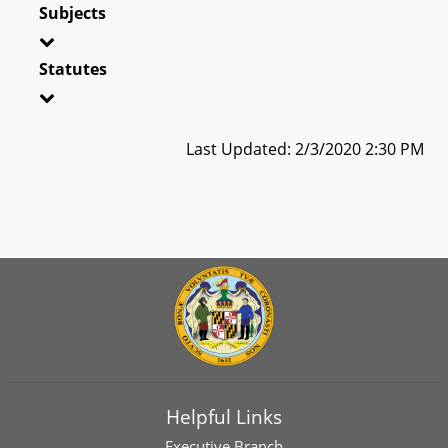
Subjects
Statutes
Last Updated: 2/3/2020 2:30 PM
Helpful Links
Executive Branch