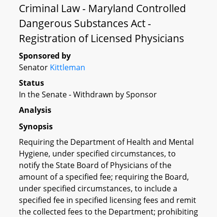
Criminal Law - Maryland Controlled
Dangerous Substances Act -
Registration of Licensed Physicians
Sponsored by
Senator
Kittleman
Status
In the Senate - Withdrawn by Sponsor
Analysis
Synopsis
Requiring the Department of Health and Mental
Hygiene, under specified circumstances, to
notify the State Board of Physicians of the
amount of a specified fee; requiring the Board,
under specified circumstances, to include a
specified fee in specified licensing fees and remit
the collected fees to the Department; prohibiting