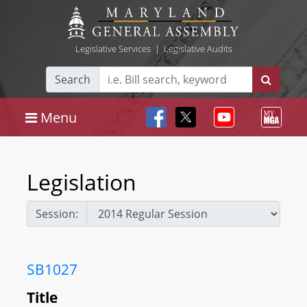
Legislative Services
|
Legislative Audits
Search
Menu
Legislation
Session:
SB1027
Title