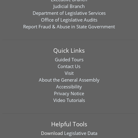
Judicial Branch
Department of Legislative Services
Office of Legislative Audits
Report Fraud & Abuse in State Government
Quick Links
Guided Tours
Contact Us
Visit
About the General Assembly
Accessibility
Privacy Notice
Video Tutorials
Helpful Tools
Download
Legislative Data